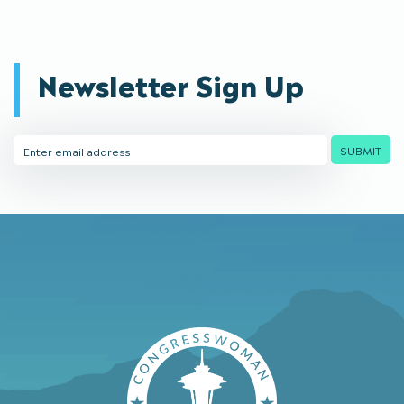
Newsletter Sign Up
Email
SUBMIT
Address