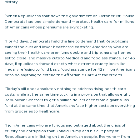
history.
“When Republicans shut down the government on October 1st, House
Democrats had one simple demand — protect health care for millions
of Americans whose premiums are skyrocketing.
“For 43 days, Democrats held the line to demand that Republicans
cancel the cuts and lower healthcare costs for Americans, who are
seeing their health care premiums double and triple, nursing homes
set to close, and massive cuts to Medicaid and food assistance. For 43
days, Republicans showed exactly what extreme cruelty looks like:
illegally refusing to fund basic food assistance for 42 million Americans
or to do anything to extend the Affordable Care Act tax credits.
“Today’s bill does absolutely nothing to address rising health care
costs, while at the same time tucking in a provision that allows eight
Republican Senators to get a million dollars each from a giant slush
fund at the same time that Americans face higher costs on everything
from groceries to healthcare.
“I join Americans who are furious and outraged about the crisis of
cruelty and corruption that Donald Trump and his cult party of
Republicans are inflicting on the American people. Everyone — from