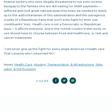
federal workers who were illegally threatened to not even receive
backpay to the families who are still waiting for SNAP payments —
suffered and took great risks because they knew we needed to stand
up to the authoritarianism of this administration and the outrageous
cruelty of a Republican Party that won’t even fight for their own
constituents’ lives. Health care is not a Democratic or Republican
issue — it affects everyone. And in the richest country in the world, no
one should have to choose between food and healthcare, or rent and
cancer treatments.
“I will never give up the fight for every single American’s health care.
That’s exactly why I voted Hell NO.”
Issues:
Health Care
,
Housing, Transportation, & Infrastructure
,
Jobs,
Labor, & the Economy
Facebook
Twitter
Mail
SHARE: