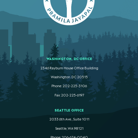
WASHINGTON, DC OFFICE
2346 Rayburn House Office Building
Washington. DC 20515
Phone: 202-225-3106
Fax: 202-225-6197
SEATTLE OFFICE
2033 6th Ave., Suite 1011
Seattle, WA 98121
Phone: 206-674-0040