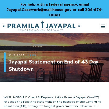
Skip
For help with a federal agency, email
to
Jayapal.Casework@mail.house.gov or call 206-674-
Content
0040
M
T
11.12.2025
|
NEWS
Jayapal Statement on End of 43 Day
Shutdown
WASHINGTON, D.C. — U.S. Representative Pramila Jayapal (WA-07)
released the following statement on the passage of the Continuing
Resolution (CR), ending the longest government shutdown in U.S.