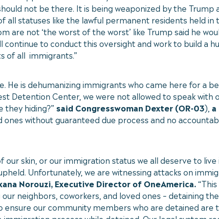
o should not be there. It is being weaponized by the Trump
 all statuses like the lawful permanent residents held in
m are not ‘the worst of the worst’ like Trump said he wou
l continue to conduct this oversight and work to build a 
s of all immigrants.”
e. He is dehumanizing immigrants who came here for a bett
est Detention Center, we were not allowed to speak with o
e they hiding?”
said Congresswoman Dexter (OR-03
),
a 
d ones without guaranteed due process and no accountabili
ur skin, or our immigration status we all deserve to live 
 upheld. Unfortunately, we are witnessing attacks on immi
xana Norouzi, Executive Director of OneAmerica.
“This
our neighbors, coworkers, and loved ones – detaining them 
 to ensure our community members who are detained are t
 immigration process while detained. Our legal system req