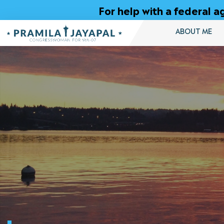
Skip
For help with a federal
to
Content
ABOUT ME