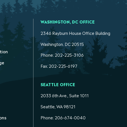
WASHINGTON, DC OFFICE
2346 Rayburn House Office Building
Washington. DC 20515
tion
Phone: 202-225-3106
ge
Fax: 202-225-6197
SEATTLE OFFICE
2033 6th Ave., Suite 1011
Seattle, WA 98121
ons
Phone: 206-674-0040