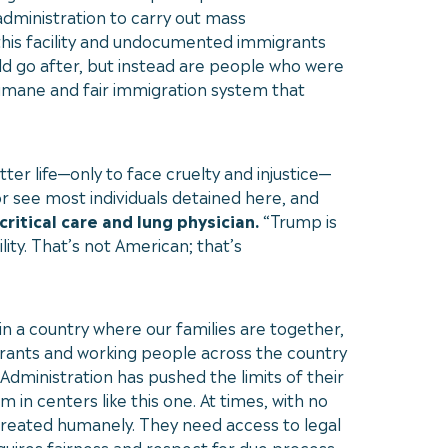
 administration to carry out mass
 this facility and undocumented immigrants
ld go after, but instead are people who were
humane and fair immigration system that
er life—only to face cruelty and injustice—
r see most individuals detained here, and
critical care and lung physician.
“Trump is
ty. That’s not American; that’s
in a country where our families are together,
grants and working people across the country
 Administration has pushed the limits of their
in centers like this one. At times, with no
reated humanely. They need access to legal
uires fairness and respect for due process,