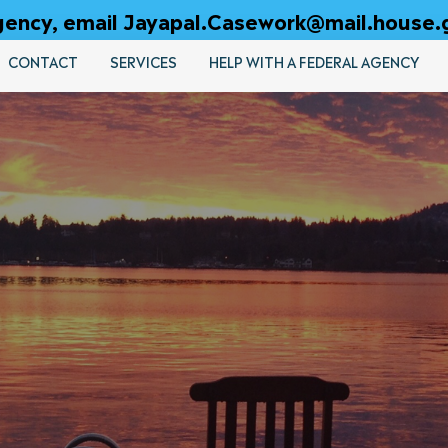
 agency, email Jayapal.Casework@mail.house.
CONTACT
SERVICES
HELP WITH A FEDERAL AGENCY