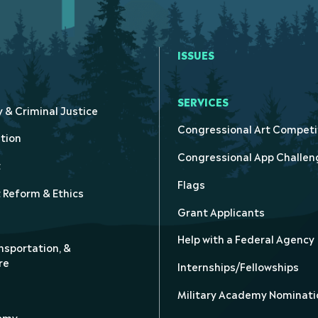
ISSUES
SERVICES
y & Criminal Justice
Congressional Art Competi
tion
Congressional App Challen
t
Flags
Reform & Ethics
Grant Applicants
Help with a Federal Agency
nsportation, &
re
Internships/Fellowships
Military Academy Nominati
nomy