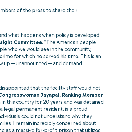
mbers of the press to share their
 and what happens when policy is developed
rsight Committee
. “The American people
eople who we would see in the community,
rime for which he served his time. This is an
o show up — unannounced — and demand
sappointed that the facility staff would not
 Congresswoman Jayapal, Ranking Member
n this country for 20 years and was detained
 a legal permanent resident, is a proud
individuals could not understand why they
amilies. I remain incredibly concerned about
g as a massive for-profit prison that utilizes