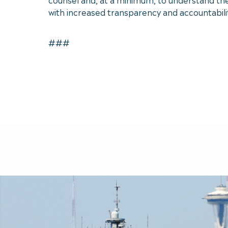
with increased transparency and accountability
###