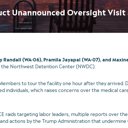
duct Unannounced Oversight Visit
Randall (WA-06), Pramila Jayapal (WA-07), and Maxine
at the Northwest Detention Center (NWDC).
e Members to tour the facility one hour after they arrive
 individuals, which raises concerns over the medical care 
 ICE raids targeting labor leaders, multiple reports over t
y, and actions by the Trump Administration that undermine 