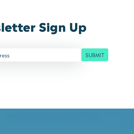
letter Sign Up
SUBMIT