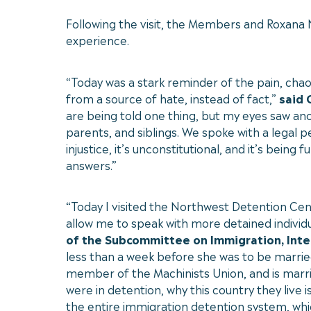
Following the visit, the Members and Roxana
experience.
“Today was a stark reminder of the pain, ch
from a source of hate, instead of fact,”
said
are being told one thing, but my eyes saw ano
parents, and siblings. We spoke with a legal 
injustice, it’s unconstitutional, and it’s b
answers.”
“Today I visited the Northwest Detention Cent
allow me to speak with more detained individu
of the Subcommittee on Immigration, Integ
less than a week before she was to be married
member of the Machinists Union, and is married
were in detention, why this country they live i
the entire immigration detention system, which