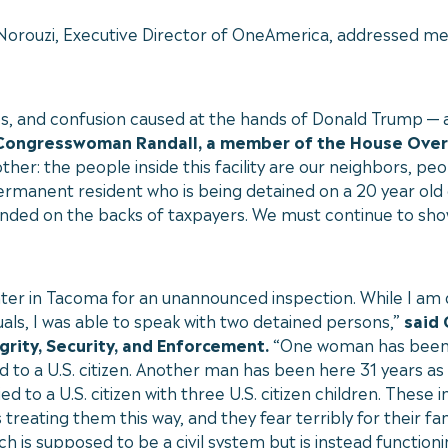
 Norouzi, Executive Director of OneAmerica, addressed me
aos, and confusion caused at the hands of Donald Trump —
 Congresswoman Randall, a member of the House Ove
ther: the people inside this facility are our neighbors, p
permanent resident who is being detained on a 20 year old c
eing funded on the backs of taxpayers. We must continue t
er in Tacoma for an unannounced inspection. While I am di
als, I was able to speak with two detained persons,”
said
rity, Security, and Enforcement.
“One woman has been i
 to a U.S. citizen. Another man has been here 31 years as
 to a U.S. citizen with three U.S. citizen children. These 
s treating them this way, and they fear terribly for their f
 is supposed to be a civil system but is instead functionin