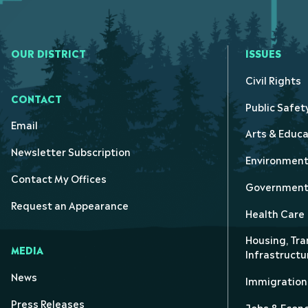
OUR DISTRICT
ISSUES
Civil Rights
CONTACT
Public Safet
Email
Arts & Educa
Newsletter Subscription
Environmen
Contact My Offices
Government 
Request an Appearance
Health Care
Housing, Tra
MEDIA
Infrastructu
News
Immigration
Press Releases
Jobs & Eco