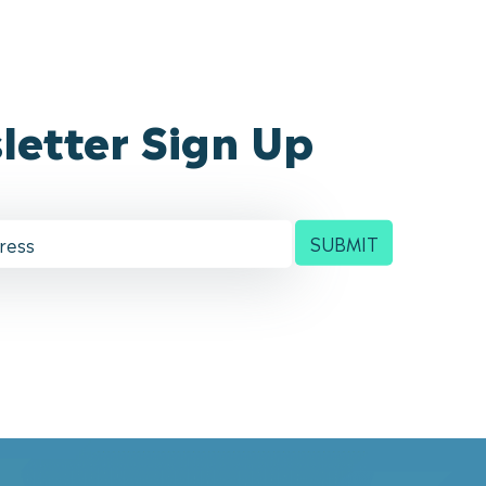
letter Sign Up
SUBMIT