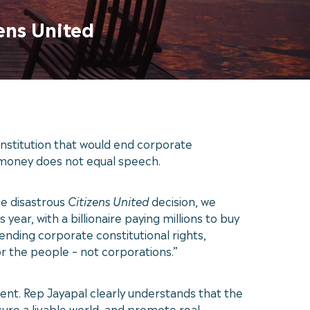
ens United
stitution that would end corporate
t money does not equal speech.
he disastrous
Citizens United
decision, we
ar, with a billionaire paying millions to buy
ding corporate constitutional rights,
or the people – not corporations.”
nt. Rep Jayapal clearly understands that the
ure a livable world, and promote real