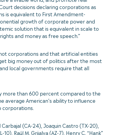
 Court decisions declaring corporations as
ns is equivalent to First Amendment-
onential growth of corporate power and
mic solution that is equivalent in scale to
rights and money as free speech.”
 corporations and that artificial entities
et big money out of politics after the most
 and local governments require that all
by more than 600 percent compared to the
e average American’s ability to influence
o corporations.
arbajal (CA-24), Joaquin Castro (TX-20),
10), Raúl M. Grijalva (AZ-7), Henry C. “Hank”