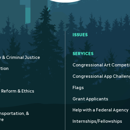
ISSUES
SERVICES
y & Criminal Justice
Congressional Art Competi
tion
Congressional App Challen
t
Flags
Reform & Ethics
Grant Applicants
Help with a Federal Agency
nsportation, &
re
Internships/Fellowships