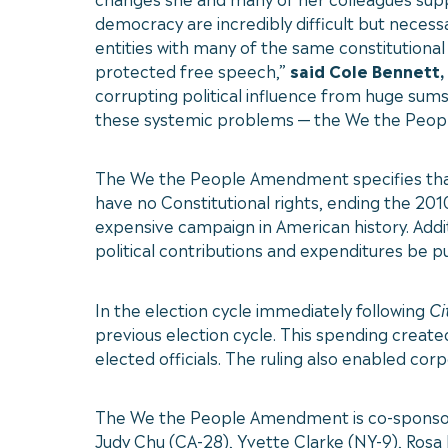
democracy are incredibly difficult but necessa
entities with many of the same constitutiona
protected free speech,”
said Cole Bennett,
corrupting political influence from huge sums 
these systemic problems — the We the People
The We the People Amendment specifies that th
have no Constitutional rights, ending the 20
expensive campaign in American history. Additi
political contributions and expenditures be pu
In the election cycle immediately following
Ci
previous election cycle. This spending create
elected officials. The ruling also enabled c
The We the People Amendment is co-sponsore
Judy Chu (CA-28), Yvette Clarke (NY-9), Rosa L