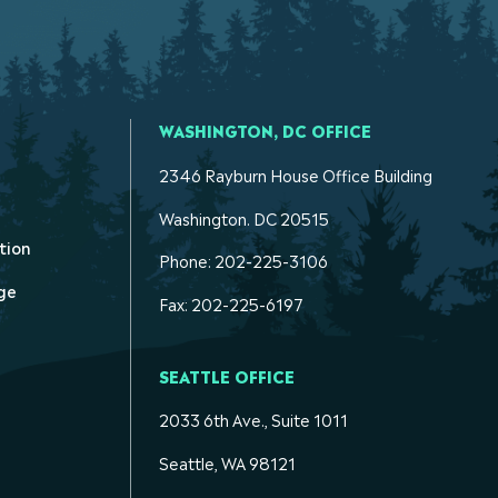
WASHINGTON, DC OFFICE
2346 Rayburn House Office Building
Washington. DC 20515
tion
Phone: 202-225-3106
ge
Fax: 202-225-6197
SEATTLE OFFICE
2033 6th Ave., Suite 1011
Seattle, WA 98121