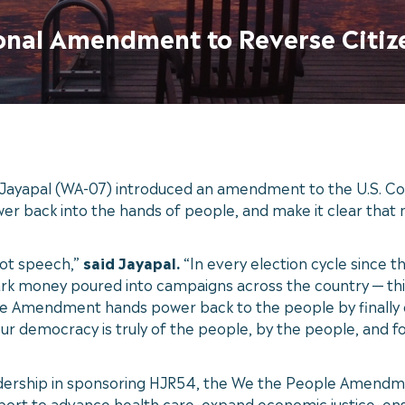
ional Amendment to Reverse Citiz
ayapal (WA-07) introduced an amendment to the U.S. Con
wer back into the hands of people, and make it clear tha
not speech,”
said Jayapal.
“In every election cycle since t
 money poured into campaigns across the country — this ye
e Amendment hands power back to the people by finally en
our democracy is truly of the people, by the people, and f
adership in sponsoring HJR54, the We the People Amendme
rt to advance health care, expand economic justice, ens