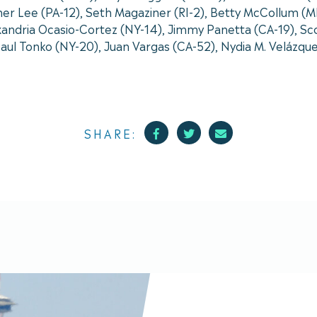
er Lee (PA-12), Seth Magaziner (RI-2), Betty McCollum (M
andria Ocasio-Cortez (NY-14), Jimmy Panetta (CA-19), Scot
 Paul Tonko (NY-20), Juan Vargas (CA-52), Nydia M. Velázqu
Facebook
Twitter
Mail
SHARE: