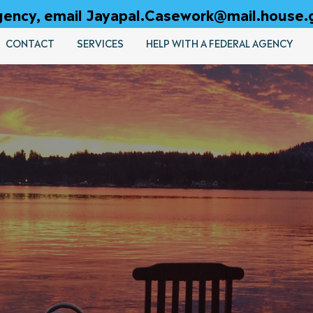
 agency, email Jayapal.Casework@mail.house.
CONTACT
SERVICES
HELP WITH A FEDERAL AGENCY