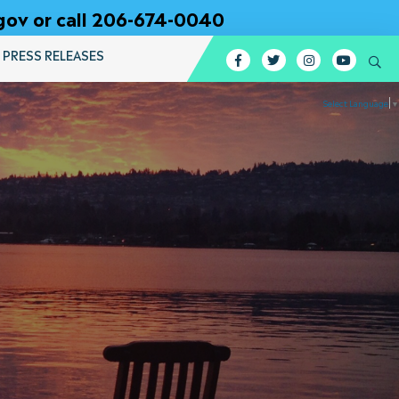
gov or call 206-674-0040
PRESS RELEASES
Facebook
Twitter
Instagram
YouTub
Se
Select Language
▼