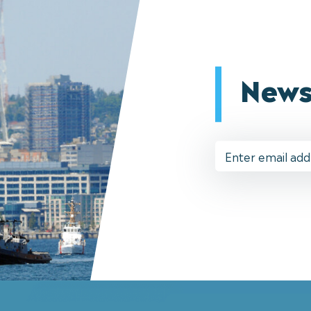
News
Email
Address