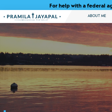
Skip
For help with a federal
to
Content
ABOUT ME