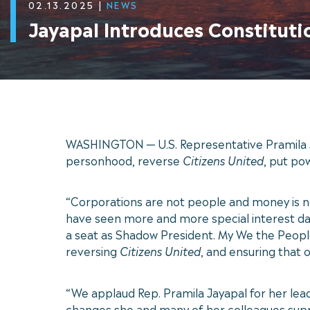
02.13.2025
|
NEWS
Jayapal Introduces Constitut
WASHINGTON — U.S. Representative Pramila J
personhood, reverse
Citizens United
, put po
“Corporations are not people and money is 
have seen more and more special interest dark
a seat as Shadow President. My We the Peopl
reversing
Citizens United
, and ensuring that 
“We applaud Rep. Pramila Jayapal for her le
changes she and many of her colleagues suppo