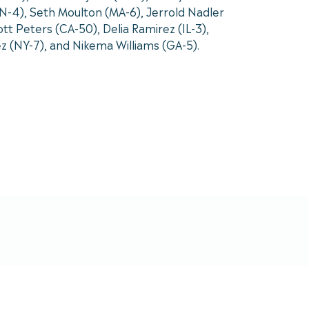
N-4), Seth Moulton (MA-6), Jerrold Nadler
t Peters (CA-50), Delia Ramirez (IL-3),
ez (NY-7), and Nikema Williams (GA-5).