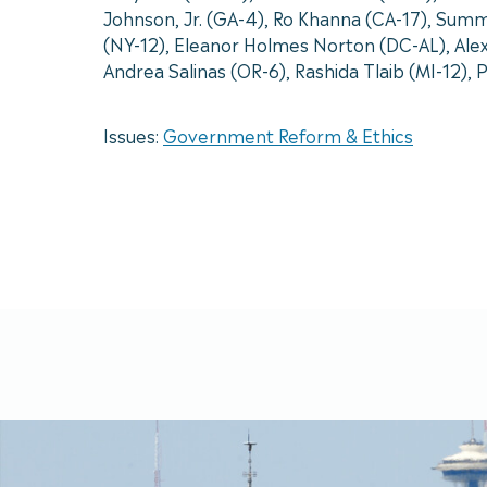
Johnson, Jr. (GA-4), Ro Khanna (CA-17), Summ
(NY-12), Eleanor Holmes Norton (DC-AL), Alex
Andrea Salinas (OR-6), Rashida Tlaib (MI-12),
Issues:
Government Reform & Ethics