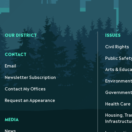
OUR DISTRICT
ISSUES
Civil Rights
CONTACT
Public Safet
Email
Arts & Educa
Newsletter Subscription
Environmen
Contact My Offices
Government 
Request an Appearance
Health Care
Housing, Tra
MEDIA
Infrastructu
News