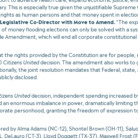
ry. This is especially true given the unjustifiable Supreme
l rights as human persons and that money spent in electio
 Legislative Co-Director with Move to Amend.
“The exp
of money flooding elections can only be solved with a syste
 Amendment, which will end all corporate constitutional 
e rights provided by the Constitution are for people, not
10
Citizens United
decision. The amendment also works to g
onally, the joint resolution mandates that Federal, state,
blicly disclosed.
tizens United
decision, independent spending increased 
d an enormous imbalance in power, dramatically limiting th
orporate personhood, granting the freedom of expression t
d by Alma Adams (NC-12), Shontel Brown (OH-11), Salud C
. DeLauro (CT-3), Lloyd Doggett (TX-37), Maxwell Frost (FL-