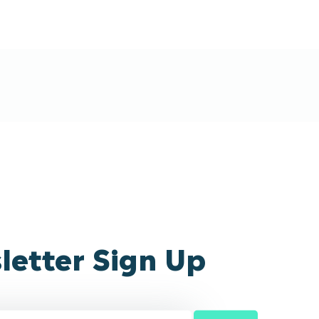
letter Sign Up