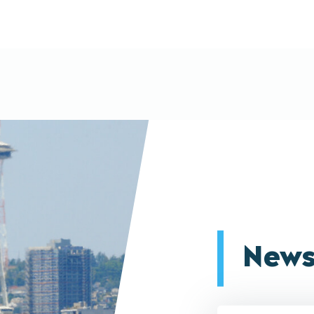
News
Email