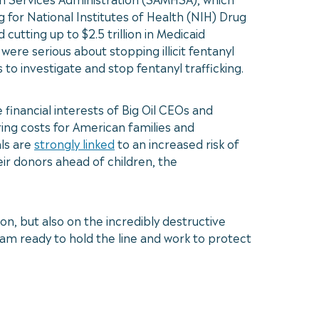
 for National Institutes of Health (NIH) Drug
tting up to $2.5 trillion in Medicaid
were serious about stopping illicit fentanyl
 to investigate and stop fentanyl trafficking.
financial interests of Big Oil CEOs and
ring costs for American families and
als are
strongly linked
to an increased risk of
ir donors ahead of children, the
on, but also on the incredibly destructive
I am ready to hold the line and work to protect