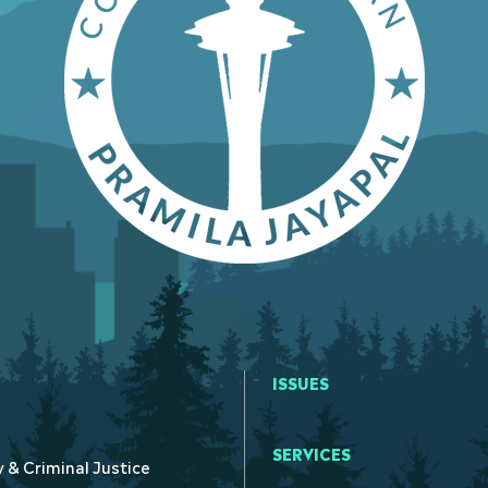
ISSUES
SERVICES
y & Criminal Justice