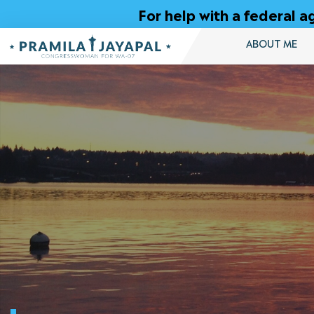
Skip
For help with a federal
to
Content
ABOUT ME