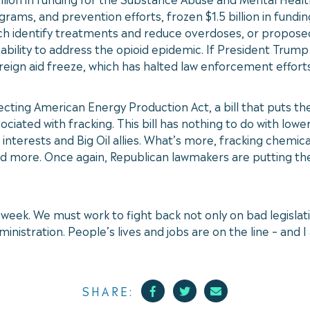
s, and prevention efforts, frozen $1.5 billion in funding
 identify treatments and reduce overdoses, or proposed cu
bility to address the opioid epidemic. If President Trump 
oreign aid freeze, which has halted law enforcement efforts
cting American Energy Production Act, a bill that puts the 
ciated with fracking. This bill has nothing to do with lowe
interests and Big Oil allies. What’s more, fracking chemic
d more. Once again, Republican lawmakers are putting the
week. We must work to fight back not only on bad legislati
nistration. People’s lives and jobs are on the line – and 
Facebook
Twitter
Mail
SHARE: