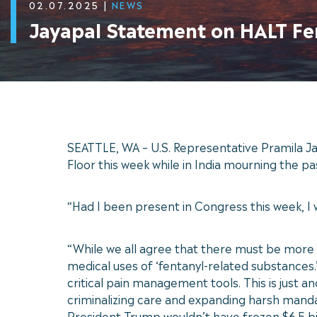
02.07.2025
|
NEWS
Jayapal Statement on HALT Fe
SEATTLE, WA – U.S. Representative Pramila Ja
Floor this week while in India mourning the pa
“Had I been present in Congress this week, I
“While we all agree that there must be more 
medical uses of ‘fentanyl-related substances
critical pain management tools. This is just
criminalizing care and expanding harsh mand
President Trump wouldn’t have frozen $6.5 bi