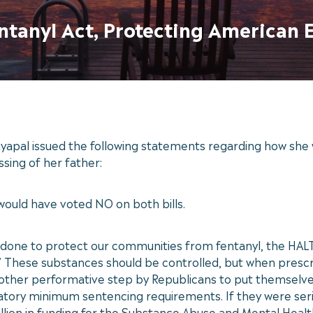
ntanyl Act, Protecting American 
yapal issued the following statements regarding how she 
ssing of her father:
 would have voted NO on both bills.
done to protect our communities from fentanyl, the HALT F
.’ These substances should be controlled, but when presc
 another performative step by Republicans to put themselv
atory minimum sentencing requirements. If they were seri
llion in funding for the Substance Abuse and Mental Heal