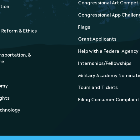
Congressional Art Competi
tion
Congressional App Challen
t
Flags
Reform & Ethics
Grant Applicants
Help with a Federal Agency
nsportation, &
re
Internships/Fellowships
Military Academy Nominati
nomy
Tours and Tickets
ghts
Filing Consumer Complaint
echnology