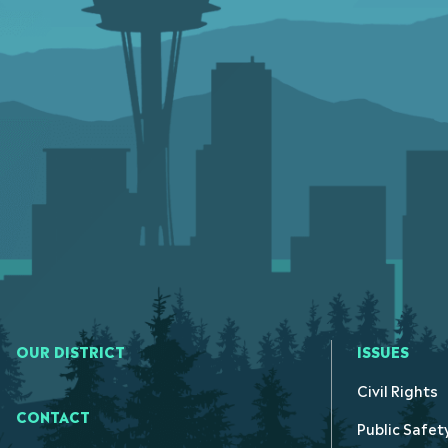
OUR DISTRICT
ISSUES
Civil Rights
CONTACT
Public Safet