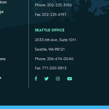
tion
Phone: 202-225-3106
ge
Fax: 202-225-6197
SEATTLE OFFICE
2033 6th Ave., Suite 1011
Seattle, WA 98121
ons
Phone: 206-674-0040
Fax: 771-200-5813
s
Facebook
Twitter
Instagram
YouTube