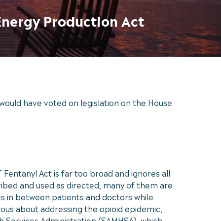
Energy Production Act
would have voted on legislation on the House
entanyl Act is far too broad and ignores all
ribed and used as directed, many of them are
es in between patients and doctors while
ous about addressing the opioid epidemic,
th Services Administration (SAMHSA), which