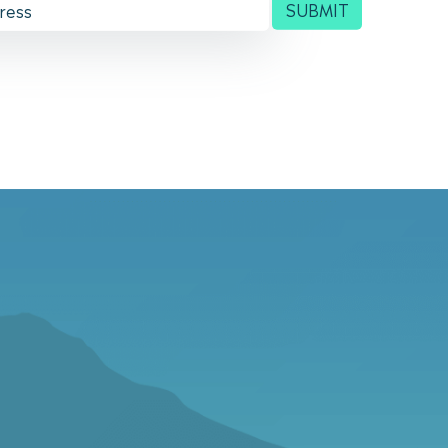
SUBMIT