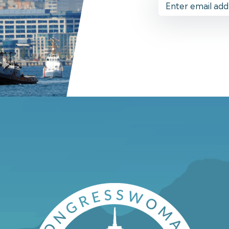
Address