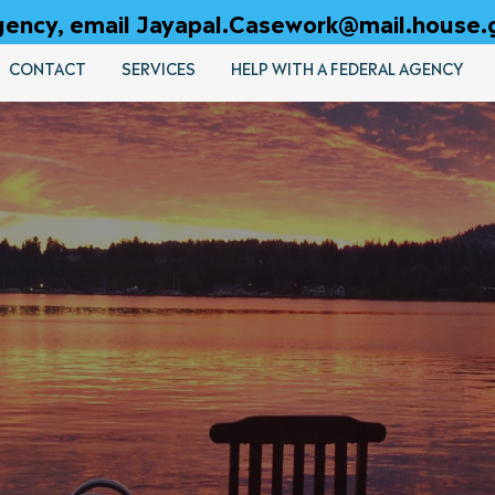
 agency, email Jayapal.Casework@mail.house.
CONTACT
SERVICES
HELP WITH A FEDERAL AGENCY