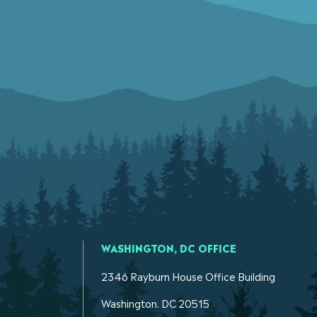
WASHINGTON, DC OFFICE
2346 Rayburn House Office Building
Washington. DC 20515