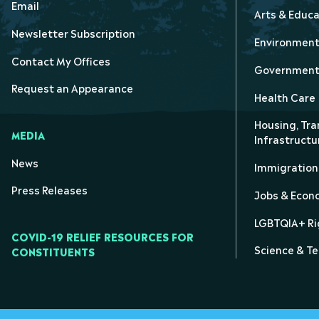
Email
Arts & Educa
Newsletter Subscription
Environmen
Contact My Offices
Government 
Request an Appearance
Health Care
Housing, Tra
MEDIA
Infrastructu
News
Immigration
Press Releases
Jobs & Eco
LGBTQIA+ Ri
COVID-19 RELIEF RESOURCES FOR
Science & T
CONSTITUENTS