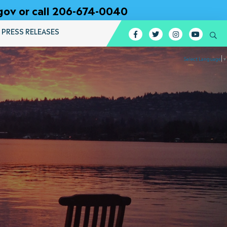
gov or call 206-674-0040
PRESS RELEASES
Facebook
Twitter
Instagram
YouTub
Se
Select Language
▼