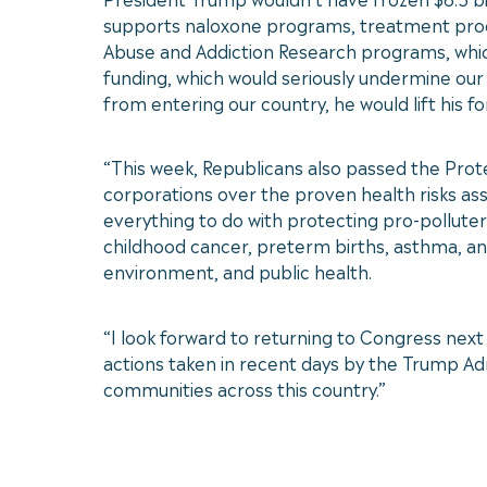
supports naloxone programs, treatment program
Abuse and Addiction Research programs, which
funding, which would seriously undermine our a
from entering our country, he would lift his f
“This week, Republicans also passed the Prote
corporations over the proven health risks asso
everything to do with protecting pro-polluter 
childhood cancer, preterm births, asthma, an
environment, and public health.
“I look forward to returning to Congress next 
actions taken in recent days by the Trump Admi
communities across this country.”