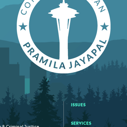
ISSUES
SERVICES
y & Criminal Justice