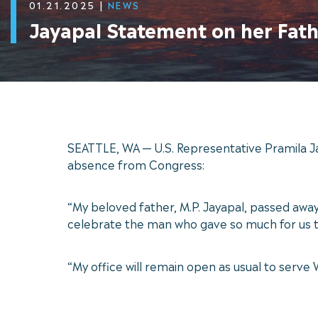
01.21.2025
|
NEWS
Jayapal Statement on her Fath
SEATTLE, WA — U.S. Representative Pramila J
absence from Congress:
“My beloved father, M.P. Jayapal, passed away
celebrate the man who gave so much for us t
“My office will remain open as usual to serve 