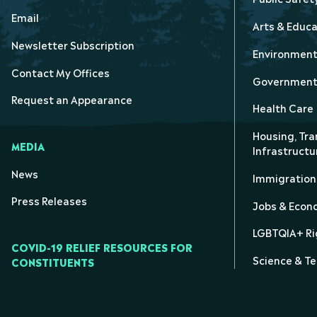
Email
Arts & Educa
Newsletter Subscription
Environmen
Contact My Offices
Government 
Request an Appearance
Health Care
Housing, Tra
MEDIA
Infrastructu
News
Immigration
Press Releases
Jobs & Eco
LGBTQIA+ Ri
COVID-19 RELIEF RESOURCES FOR
Science & T
CONSTITUENTS