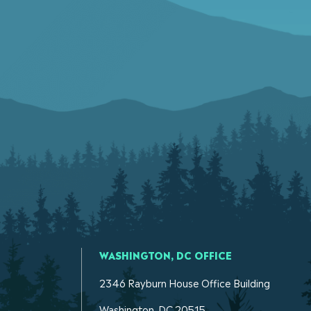
WASHINGTON, DC OFFICE
2346 Rayburn House Office Building
Washington. DC 20515