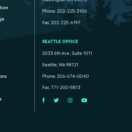
tion
Phone: 202-225-3106
ge
Fax: 202-225-6197
SEATTLE OFFICE
2033 6th Ave., Suite 1011
Seattle, WA 98121
ons
Phone: 206-674-0040
Fax: 771-200-5813
s
Facebook
Twitter
Instagram
YouTube