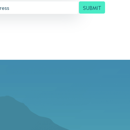
SUBMIT