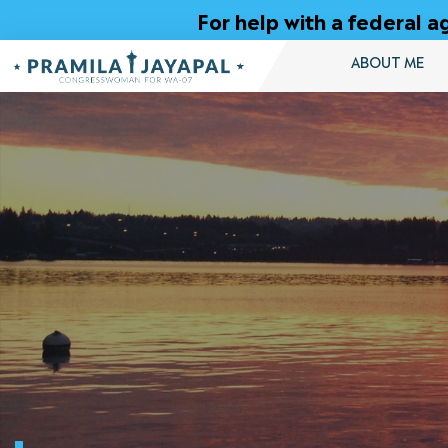
Skip
For help with a federal
to
Content
ABOUT ME