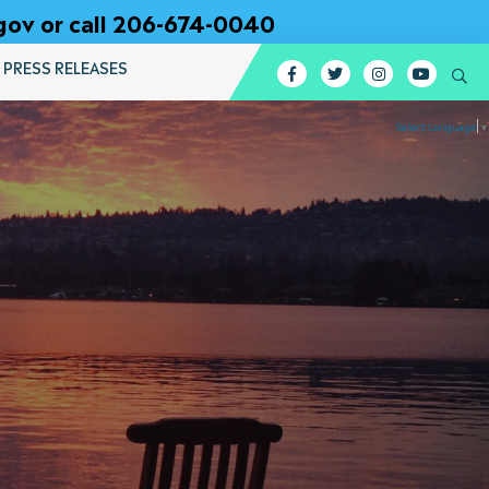
gov or call 206-674-0040
PRESS RELEASES
Facebook
Twitter
Instagram
YouTub
Se
Select Language
▼