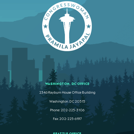
WASHINGTON, DC OFFICE
2346 Rayburn House Office Building
Washington. DC 20515
Phone: 202-225-3106
Fax: 202-225-6197
SEATTLE OFFICE