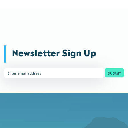
Newsletter Sign Up
Email
SUBMIT
Address