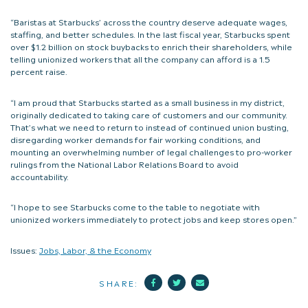
“Baristas at Starbucks’ across the country deserve adequate wages,
staffing, and better schedules. In the last fiscal year, Starbucks spent
over $1.2 billion on stock buybacks to enrich their shareholders, while
telling unionized workers that all the company can afford is a 1.5
percent raise.
“I am proud that Starbucks started as a small business in my district,
originally dedicated to taking care of customers and our community.
That’s what we need to return to instead of continued union busting,
disregarding worker demands for fair working conditions, and
mounting an overwhelming number of legal challenges to pro-worker
rulings from the National Labor Relations Board to avoid
accountability.
“I hope to see Starbucks come to the table to negotiate with
unionized workers immediately to protect jobs and keep stores open.”
Issues:
Jobs, Labor, & the Economy
Facebook
Twitter
Mail
SHARE: