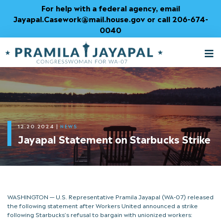
Skip
For help with a federal agency, email
to
Jayapal.Casework@mail.house.gov or call 206-674-
Content
0040
M
T
12.20.2024
|
NEWS
Jayapal Statement on Starbucks Strike
WASHINGTON — U.S. Representative Pramila Jayapal (WA-07) released
the following statement after Workers United announced a strike
following Starbucks’s refusal to bargain with unionized workers: