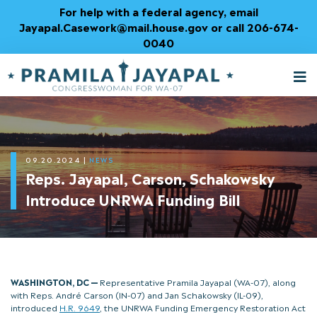
Skip
For help with a federal agency, email
to
Jayapal.Casework@mail.house.gov or call 206-674-
Content
0040
M
T
09.20.2024
|
NEWS
Reps. Jayapal, Carson, Schakowsky
Introduce UNRWA Funding Bill
WASHINGTON, DC —
Representative Pramila Jayapal (WA-07), along
with Reps. André Carson (IN-07) and Jan Schakowsky (IL-09),
introduced
H.R. 9649
, the UNRWA Funding Emergency Restoration Act