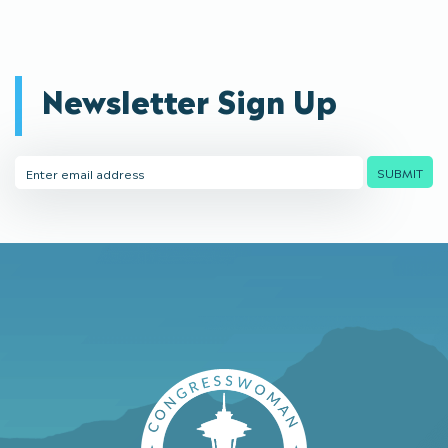
Newsletter Sign Up
Email
SUBMIT
Address