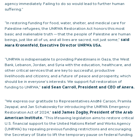
agency immediately. Failing to do so would lead to further human
suffering.”
“In restoring funding for food, water, shelter, and medical care for
Palestine refugees, the UNRWA Restoration Act honors this most
basic and inalienable truth — that the people of Palestine are human
beings, just like all of us, and all lives are sacred, not just some,”
said
Mara Kronenfeld, Executive Director UNRWA USA.
“UNRWA is indispensable to providing Palestinians in Gaza, the West
Bank, Lebanon, Jordan, and Syria with the education, healthcare, and
other critical services that are key to successful, productive
livelihoods and citizenry, and a future of peace and prosperity, which
should be in everyone’s interests. We support full restoration of
funding to UNRWA,”
said Sean Carroll, President and CEO of Anera.
“We express our gratitude to Representatives And
r
é Carson, Pramila
Jayapal, and Jan Schakowsky for introducing the UNRWA Emergency
Restoration Act of 2024,”
said James Zogby, President of the Arab
American Institute.
“This lifesaving legislation aims to restore critical
U.S. financial support to the United Nations Relief and Works Agency
(UNRWA) by repealing previous funding restrictions and encouraging
the Secretary of State to lift the temporary pause on federal funding.