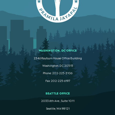
WASHINGTON, DC OFFICE
2346 Rayburn House Office Building
Washington. DC 20515
Phone: 202-225-3106
Fax: 202-225-6197
SEATTLE OFFICE
2033 6th Ave., Suite 1011
Seattle, WA 98121