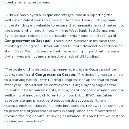
bombardments on civilians.
“UNRWA has played a unique and integral role in supporting the
welfare of Palestinian refugees for decades. Their on-the-ground
understanding is invaluable to ensure that humanitarian aid makes it to
the people who need it most — in the West Bank, East Jerusalem,
Syria, Jordan, Lebanon, and critically in this moment in Gaza,”
said
Congresswoman Jayapal.
“There is no question in my mind that
revoking funding for UNRWA will lead to more devastation and loss of
life in Gaza. We must ensure that those acting in good faith to save
civilian lives are not undermined by a lack of US funding.”
“The scale of this devastating, man-made crisis in Gaza cannot be
overstated,”
said Congressman Carson.
“Providing humanitarian aid
to a starving nation – with funding Congress has appropriated year
after year – should not be controversial. I urge my colleagues who
care about basic human rights, the rights of pregnant women, and the
wellbeing of innocent children to join our bill. UNRWA has taken
appropriate and proactive steps towards accountability and
transparency, conducting multiple independent reviews that continue
to prove the organization is both in compliance and imperative to
provide the region with lifesaving assistance. It’s past time we restore
funding and save lives.”