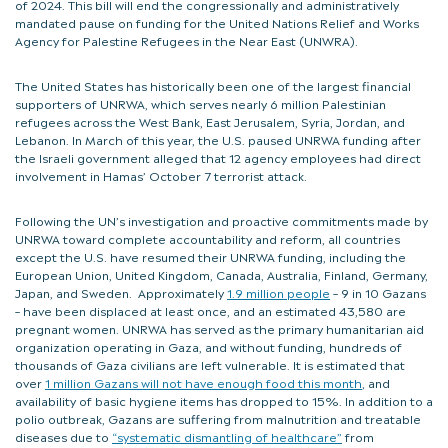
of 2024. This bill will end the congressionally and administratively
mandated pause on funding for the United Nations Relief and Works
Agency for Palestine Refugees in the Near East (UNWRA).
The United States has historically been one of the largest financial
supporters of UNRWA, which serves nearly 6 million Palestinian
refugees across the West Bank, East Jerusalem, Syria, Jordan, and
Lebanon. In March of this year, the U.S. paused UNRWA funding after
the Israeli government alleged that 12 agency employees had direct
involvement in Hamas’ October 7 terrorist attack.
Following the UN’s investigation and proactive commitments made by
UNRWA toward complete accountability and reform, all countries
except the U.S. have resumed their UNRWA funding, including the
European Union, United Kingdom, Canada, Australia, Finland, Germany,
Japan, and Sweden. Approximately
1.9 million people
– 9 in 10 Gazans
– have been displaced at least once, and an estimated 43,580 are
pregnant women. UNRWA has served as the primary humanitarian aid
organization operating in Gaza, and without funding, hundreds of
thousands of Gaza civilians are left vulnerable. It is estimated that
over
1 million Gazans will not have enough food this month
, and
availability of basic hygiene items has dropped to 15%. In addition to a
polio outbreak, Gazans are suffering from malnutrition and treatable
diseases due to
“systematic dismantling of healthcare”
from