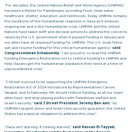
“For decades, the United Nations Relief and Works Agency (UNRWA)
has been a lifeline for Palestinians, providing food, clean water,
healthcare, shelter, education, and livelihoods. Today, UNRWA remains
the backbone of the humanitarian response in Gaza as it endures
ongoing war and a dire humanitarian crisis. UNRWA and the United
Nations have taken swift and decisive actions to address the concerns
raised by the U.S. government when it paused funding in January and
our allies have all resumed funding for UNRWA. The U.S. must follow
suit and resume funding for this critical humanitarian agency,”
said
Congresswoman Schakowsky.
“I am proud to co-lead the UNRWA
Funding Emergency Restoration Act to restore funding to UNRWA and
help Gazans get the humanitarian assistance they need at a time of
unprecedented crisis.”
“J Street is proud to be supporting the UNRWA Emergency
Restoration Act of 2024 introduced by Representatives Carson,
Jayapal, and Schakowsky. We should restore funding, as all our major
allies have, and stop playing politics with Palestinian welfare and
Israel’s security,”
said J Street President Jeremy Ben-Ami.
“As
UNRWA’s largest donor and Israel’s key security guarantor, the United
States has a special obligation to address this crisis.”
“Gaza isn’t starving. It’s being starved,”
said Hassan El-Tayyab,
legislative director for Middle East policy at the Friends