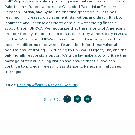
UNRWA plays a vital role in providing essential services to millions of
Palestinian refugees across the Occupied Palestinian Territory,
Lebanon, Jordan, and Syria. The ongoing genocide in Gaza has
resulted in increased displacement, starvation, and death. It is both
inhumane and unconscionable to continue withholding financial
support from UNRWA. We recognize that the majority of Americans
are horrified by the death and destruction they witness daily in Gaza
and the West Bank. UNRWA’s humanitarian aid and services often
mean the difference between life and death for these vulnerable
populations. Restoring U.S. funding to UNRWA is urgent, just, and the
only morally responsible option. We urge lawmakers to prioritize the
passage of this crucial legislation and ensure that UNRWA can
continue to provide life-saving assistance to Palestinian refugees in
the region.”
Issues:
Foreign Affairs & National Security
Facebook
Twitter
Mail
SHARE: