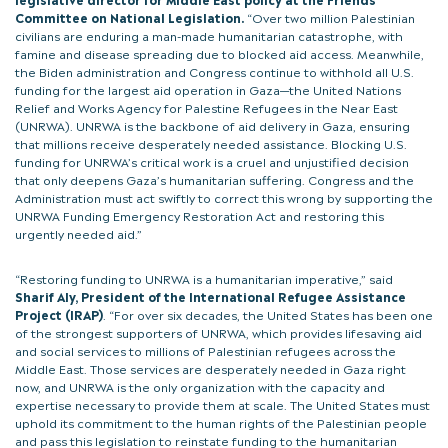
Committee on National Legislation.
“Over two million Palestinian
civilians are enduring a man-made humanitarian catastrophe, with
famine and disease spreading due to blocked aid access. Meanwhile,
the Biden administration and Congress continue to withhold all U.S.
funding for the largest aid operation in Gaza—the United Nations
Relief and Works Agency for Palestine Refugees in the Near East
(UNRWA). UNRWA is the backbone of aid delivery in Gaza, ensuring
that millions receive desperately needed assistance. Blocking U.S.
funding for UNRWA’s critical work is a cruel and unjustified decision
that only deepens Gaza’s humanitarian suffering. Congress and the
Administration must act swiftly to correct this wrong by supporting the
UNRWA Funding Emergency Restoration Act and restoring this
urgently needed aid.”
“Restoring funding to UNRWA is a humanitarian imperative,” said
Sharif Aly, President of the International Refugee Assistance
Project (IRAP)
. “For over six decades, the United States has been one
of the strongest supporters of UNRWA, which provides lifesaving aid
and social services to millions of Palestinian refugees across the
Middle East. Those services are desperately needed in Gaza right
now, and UNRWA is the only organization with the capacity and
expertise necessary to provide them at scale. The United States must
uphold its commitment to the human rights of the Palestinian people
and pass this legislation to reinstate funding to the humanitarian