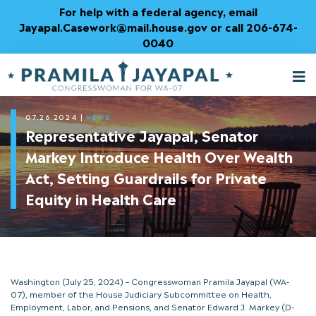
Skip
For help with a federal agency, email
to
Jayapal.Casework@mail.house.gov or call 206-674-
Content
0040
M
T
07.26.2024
|
NEWS
Representative Jayapal, Senator
Markey Introduce Health Over Wealth
Act, Setting Guardrails for Private
Equity in Health Care
Washington (July 25, 2024) – Congresswoman Pramila Jayapal (WA-
07), member of the House Judiciary Subcommittee on Health,
Employment, Labor, and Pensions, and Senator Edward J. Markey (D-