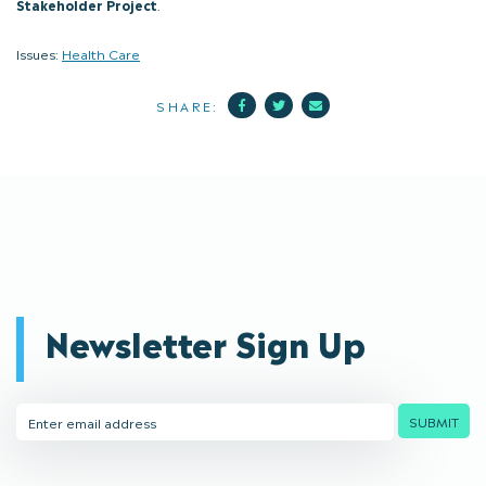
Stakeholder Project
.
Issues:
Health Care
Facebook
Twitter
Mail
SHARE:
Newsletter Sign Up
Email
SUBMIT
Address