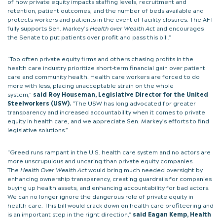
of how private equity impacts staffing levels, recruitment and
retention, patient outcomes, and the number of beds available and
protects workers and patients in the event of facility closures. The AFT
fully supports Sen. Markey’s
Health over Wealth Act
and encourages
the Senate to put patients over profit and pass this bill.”
“Too often private equity firms and others chasing profits in the
health care industry prioritize short-term financial gain over patient
care and community health. Health care workers are forced to do
more with less, placing unacceptable strain on the whole
system,”
said Roy Houseman, Legislative Director for the United
Steelworkers (USW).
“The USW has long advocated for greater
transparency and increased accountability when it comes to private
equity in health care, and we appreciate Sen. Markey’s efforts to find
legislative solutions.”
“Greed runs rampant in the U.S. health care system and no actors are
more unscrupulous and uncaring than private equity companies.
The
Health Over Wealth Act
would bring much needed oversight by
enhancing ownership transparency, creating guardrails for companies
buying up health assets, and enhancing accountability for bad actors.
We can no longer ignore the dangerous role of private equity in
health care. This bill would crack down on health care profiteering and
is an important step in the right direction,”
said Eagan Kemp, Health