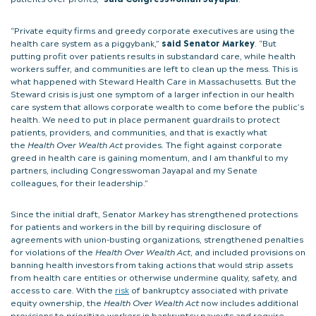
“Private equity firms and greedy corporate executives are using the
health care system as a piggybank,”
said Senator Markey
. “But
putting profit over patients results in substandard care, while health
workers suffer, and communities are left to clean up the mess. This is
what happened with Steward Health Care in Massachusetts. But the
Steward crisis is just one symptom of a larger infection in our health
care system that allows corporate wealth to come before the public’s
health. We need to put in place permanent guardrails to protect
patients, providers, and communities, and that is exactly what
the
Health Over Wealth Act
provides. The fight against corporate
greed in health care is gaining momentum, and I am thankful to my
partners, including Congresswoman Jayapal and my Senate
colleagues, for their leadership.”
Since the initial draft, Senator Markey has strengthened protections
for patients and workers in the bill by requiring disclosure of
agreements with union-busting organizations, strengthened penalties
for violations of the
Health Over Wealth Act
, and included provisions on
banning health investors from taking actions that would strip assets
from health care entities or otherwise undermine quality, safety, and
access to care. With the
risk
of bankruptcy associated with private
equity ownership, the
Health Over Wealth Act
now includes additional
provisions to prioritize workers in bankruptcy payouts and require