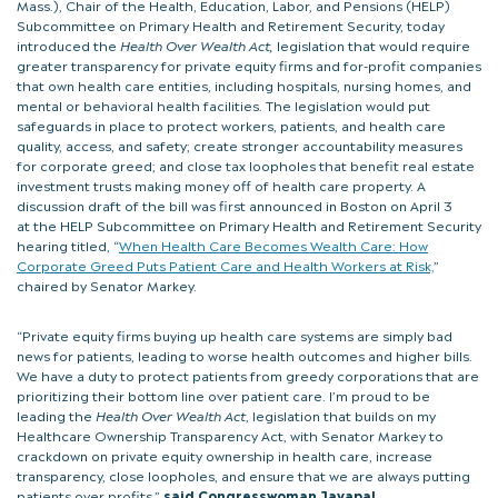
Mass.), Chair of the Health, Education, Labor, and Pensions (HELP)
Subcommittee on Primary Health and Retirement Security, today
introduced the
Health Over Wealth Act,
legislation that would require
greater transparency for private equity firms and for-profit companies
that own health care entities, including hospitals, nursing homes, and
mental or behavioral health facilities. The legislation would put
safeguards in place to protect workers, patients, and health care
quality, access, and safety; create stronger accountability measures
for corporate greed; and close tax loopholes that benefit real estate
investment trusts making money off of health care property. A
discussion draft of the bill was first announced in Boston on April 3
at the HELP Subcommittee on Primary Health and Retirement Security
hearing titled, “
When Health Care Becomes Wealth Care: How
Corporate Greed Puts Patient Care and Health Workers at Risk,
”
chaired by Senator Markey.
“Private equity firms buying up health care systems are simply bad
news for patients, leading to worse health outcomes and higher bills.
We have a duty to protect patients from greedy corporations that are
prioritizing their bottom line over patient care. I’m proud to be
leading the
Health Over Wealth Act
, legislation that builds on my
Healthcare Ownership Transparency Act, with Senator Markey to
crackdown on private equity ownership in health care, increase
transparency, close loopholes, and ensure that we are always putting
patients over profits,”
said Congresswoman Jayapal
.