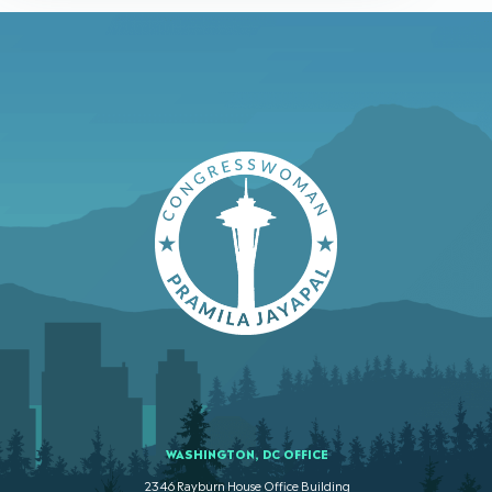
WASHINGTON, DC OFFICE
2346 Rayburn House Office Building