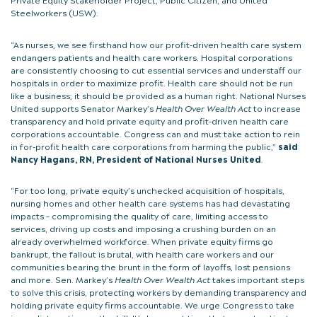
Steelworkers (USW).
“As nurses, we see firsthand how our profit-driven health care system
endangers patients and health care workers. Hospital corporations
are consistently choosing to cut essential services and understaff our
hospitals in order to maximize profit. Health care should not be run
like a business; it should be provided as a human right. National Nurses
United supports Senator Markey’s
Health Over Wealth Act
to increase
transparency and hold private equity and profit-driven health care
corporations accountable. Congress can and must take action to rein
in for-profit health care corporations from harming the public,”
said
Nancy Hagans, RN, President of National Nurses United
.
“For too long, private equity’s unchecked acquisition of hospitals,
nursing homes and other health care systems has had devastating
impacts – compromising the quality of care, limiting access to
services, driving up costs and imposing a crushing burden on an
already overwhelmed workforce. When private equity firms go
bankrupt, the fallout is brutal, with health care workers and our
communities bearing the brunt in the form of layoffs, lost pensions
and more. Sen. Markey’s
Health Over Wealth Act
takes important steps
to solve this crisis, protecting workers by demanding transparency and
holding private equity firms accountable. We urge Congress to take