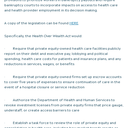
bankruptcy courts to incorporate impacts on access to health care
and health provider employment in its decision making.
A copy of the legislation can be found
HERE
.
Specifically, the
Health Over Wealth Act
would:
· Require that private equity-owned health care facilities publicly
report on their debt and executive pay, lobbying and political
spending, health care costs for patients and insurance plans, and any
reductions in services, wages, or benefits
· Require that private equity-owned firms set up escrow accounts
to cover five years of expenses to ensure continuation of care in the
event of a hospital closure or service reduction
· Authorize the Department of Health and Human Services to
revoke investment licenses from private equity firms that price gauge,
understaff, or create access barriers to care
· Establish a task force to review the role of private equity and
consolidation in health care, including how market trends create or