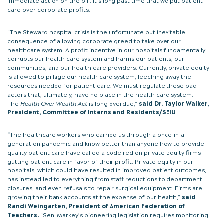
immediate action on the bill. It’s long past time that we put patient
care over corporate profits.
“The Steward hospital crisis is the unfortunate but inevitable
consequence of allowing corporate greed to take over our
healthcare system. A profit incentive in our hospitals fundamentally
corrupts our health care system and harms our patients, our
communities, and our health care providers. Currently, private equity
is allowed to pillage our health care system, leeching away the
resources needed for patient care. We must regulate these bad
actors that, ultimately, have no place in the health care system.
The
Health Over Wealth Act
is long overdue,”
said Dr. Taylor Walker,
President, Committee of Interns and Residents/SEIU
“The healthcare workers who carried us through a once-in-a-
generation pandemic and know better than anyone how to provide
quality patient care have called a code red on private equity firms
gutting patient care in favor of their profit. Private equity in our
hospitals, which could have resulted in improved patient outcomes,
has instead led to everything from staff reductions to department
closures, and even refusals to repair surgical equipment. Firms are
growing their bank accounts at the expense of our health,”
said
Randi Weingarten, President of American Federation of
Teachers.
“Sen. Markey’s pioneering legislation requires monitoring