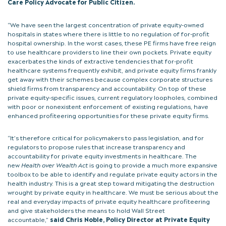
Care Policy Advocate for Public Citizen.
“We have seen the largest concentration of private equity-owned
hospitals in states where there is little to no regulation of for-profit
hospital ownership. In the worst cases, these PE firms have free reign
to use healthcare providers to line their own pockets. Private equity
exacerbates the kinds of extractive tendencies that for-profit
healthcare systems frequently exhibit, and private equity firms frankly
get away with their schemes because complex corporate structures
shield firms from transparency and accountability. On top of these
private equity-specific issues, current regulatory loopholes, combined
with poor or nonexistent enforcement of existing regulations, have
enhanced profiteering opportunities for these private equity firms.
“It’s therefore critical for policymakers to pass legislation, and for
regulators to propose rules that increase transparency and
accountability for private equity investments in healthcare. The
new
Health over Wealth Act
is going to provide a much more expansive
toolbox to be able to identify and regulate private equity actors in the
health industry. This is a great step toward mitigating the destruction
wrought by private equity in healthcare. We must be serious about the
real and everyday impacts of private equity healthcare profiteering
and give stakeholders the means to hold Wall Street
accountable,”
said Chris Noble, Policy Director at Private Equity