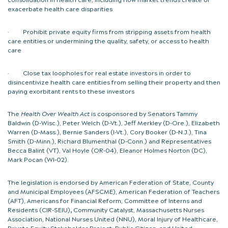
exacerbate health care disparities
· Prohibit private equity firms from stripping assets from health
care entities or undermining the quality, safety, or access to health
care
· Close tax loopholes for real estate investors in order to
disincentivize health care entities from selling their property and then
paying exorbitant rents to these investors
The
Health Over Wealth Act
is cosponsored by Senators Tammy
Baldwin (D-Wisc.), Peter Welch (D-Vt.), Jeff Merkley (D-Ore.), Elizabeth
Warren (D-Mass.), Bernie Sanders (I-Vt.), Cory Booker (D-N.J.), Tina
Smith (D-Minn.), Richard Blumenthal (D-Conn.) and Representatives
Becca Balint (VT), Val Hoyle (OR-04), Eleanor Holmes Norton (DC),
Mark Pocan (WI-02).
The legislation is endorsed by
American Federation of State, County
and Municipal Employees (AFSCME), American Federation of Teachers
(AFT), Americans for Financial Reform, Committee of Interns and
Residents (CIR-SEIU)
,
Community Catalyst, Massachusetts Nurses
Association, National Nurses United (NNU), Moral Injury of Healthcare,
Private Equity Stakeholder Project, Public Citizen, and United