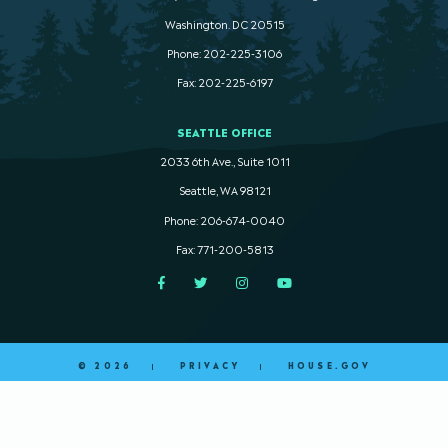
Washington. DC 20515
Phone: 202-225-3106
Fax: 202-225-6197
SEATTLE OFFICE
2033 6th Ave., Suite 1011
Seattle, WA 98121
Phone: 206-674-0040
Fax: 771-200-5813
Facebook
Twitter
Instagram
YouTube
© 2026
PRIVACY
HOUSE.GOV