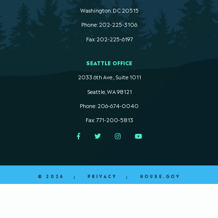
Washington. DC 20515
Phone: 202-225-3106
Fax: 202-225-6197
SEATTLE OFFICE
2033 6th Ave., Suite 1011
Seattle, WA 98121
Phone: 206-674-0040
Fax: 771-200-5813
Facebook
Twitter
Instagram
YouTube
© 2026
PRIVACY
HOUSE.GOV