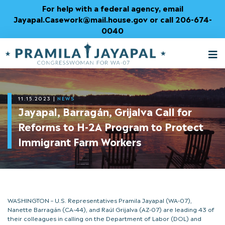
Skip
For help with a federal agency, email
to
Jayapal.Casework@mail.house.gov or call 206-674-
Content
0040
M
T
11.15.2023
|
NEWS
Jayapal, Barragán, Grijalva Call for
Reforms to H-2A Program to Protect
Immigrant Farm Workers
WASHINGTON – U.S. Representatives Pramila Jayapal (WA-07),
Nanette Barragán (CA-44), and Raúl Grijalva (AZ-07) are leading 43 of
their colleagues in calling on the Department of Labor (DOL) and