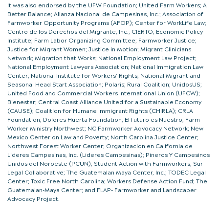
It was also endorsed by the UFW Foundation; United Farm Workers; A
Better Balance; Alianza Nacional de Campesinas, Inc.; Association of
Farmworker Opportunity Programs (AFOP); Center for WorkLife Law;
Centro de los Derechos del Migrante, Inc.; CIERTO; Economic Policy
Institute; Farm Labor Organizing Committee; Farmworker Justice;
Justice for Migrant Women; Justice in Motion; Migrant Clinicians
Network; Migration that Works; National Employment Law Project;
National Employment Lawyers Association; National Immigration Law
Center; National Institute for Workers’ Rights; National Migrant and
Seasonal Head Start Association; Polaris; Rural Coalition; UnidosUS;
United Food and Commercial Workers International Union (UFCW);
Bienestar; Central Coast Alliance United for a Sustainable Economy
(CAUSE); Coalition for Humane Immigrant Rights (CHIRLA); CRLA
Foundation; Dolores Huerta Foundation; El futuro es Nuestro; Farm
Worker Ministry Northwest; NC Farmworker Advocacy Network; New
Mexico Center on Law and Poverty; North Carolina Justice Center;
Northwest Forest Worker Center; Organizacion en California de
Lideres Campesinas, Inc. (Lideres Campesinas); Pineros Y Campesinos
Unidos del Noroeste (PCUN); Student Action with Farmworkers; Sur
Legal Collaborative; The Guatemalan Maya Center, Inc.; TODEC Legal
Center; Toxic Free North Carolina; Workers Defense Action Fund; The
Guatemalan-Maya Center; and FLAP- Farmworker and Landscaper
Advocacy Project.