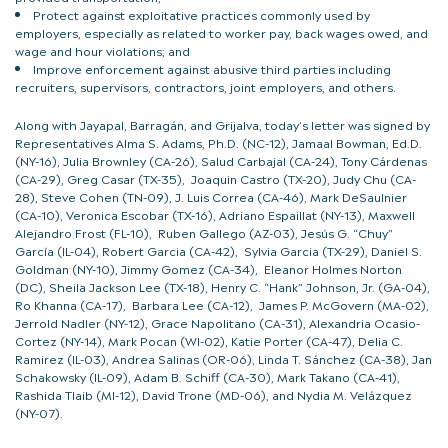
Protect against exploitative practices commonly used by
employers, especially as related to worker pay, back wages owed, and
wage and hour violations; and
Improve enforcement against abusive third parties including
recruiters, supervisors, contractors, joint employers, and others.
Along with Jayapal, Barragán, and Grijalva, today’s letter was signed by
Representatives Alma S. Adams, Ph.D. (NC-12), Jamaal Bowman, Ed.D.
(NY-16), Julia Brownley (CA-26), Salud Carbajal (CA-24), Tony Cárdenas
(CA-29), Greg Casar (TX-35), Joaquin Castro (TX-20), Judy Chu (CA-
28), Steve Cohen (TN-09), J. Luis Correa (CA-46), Mark DeSaulnier
(CA-10), Veronica Escobar (TX-16), Adriano Espaillat (NY-13), Maxwell
Alejandro Frost (FL-10), Ruben Gallego (AZ-03), Jesús G. “Chuy”
García (IL-04), Robert Garcia (CA-42), Sylvia Garcia (TX-29), Daniel S.
Goldman (NY-10), Jimmy Gomez (CA-34), Eleanor Holmes Norton
(DC), Sheila Jackson Lee (TX-18), Henry C. “Hank” Johnson, Jr. (GA-04),
Ro Khanna (CA-17), Barbara Lee (CA-12), James P. McGovern (MA-02),
Jerrold Nadler (NY-12), Grace Napolitano (CA-31), Alexandria Ocasio-
Cortez (NY-14), Mark Pocan (WI-02), Katie Porter (CA-47), Delia C.
Ramirez (IL-03), Andrea Salinas (OR-06), Linda T. Sánchez (CA-38), Jan
Schakowsky (IL-09), Adam B. Schiff (CA-30), Mark Takano (CA-41),
Rashida Tlaib (MI-12), David Trone (MD-06), and Nydia M. Velázquez
(NY-07).