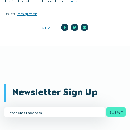
The full text of the letter can be read
here
.
Issues:
Immigration
Facebook
Twitter
Mail
SHARE:
Newsletter Sign Up
Email
SUBMIT
Address