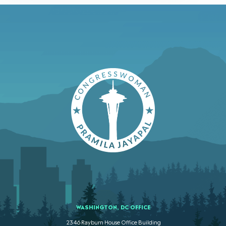
WASHINGTON, DC OFFICE
2346 Rayburn House Office Building