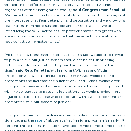
will help in our efforts to improve safety by protecting victims
regardless of their immigration status,”
said Congressman Espaillat
.
“We know that immigrants are more likely to not report crimes against
them because they fear detention and deportation, and we know this
fear makes them more susceptible and at risk of abuse. We are
introducing the WISE Act to ensure protections for immigrants who
are victims of crimes and to ensure that these victims are able to
receive justice, no matter what.”
“Victims and witnesses who step out of the shadows and step forward
to play a role in our justice system should not be at risk of being
detained or deported while they wait for the processing of their
visas,”
said Rep. Panetta.
“My Immigrant Witness and Victim
Protection Act, which is included in the WISE Act, would expand
protections and increase the number of U and T Visas available for
immigrant witnesses and victims. I look forward to continuing to work
with my colleagues to pass this legislation that would provide more
legal protections to those who cooperate with law enforcement and
promote trust in our system of justice.”
Immigrant women and children are particularly vulnerable to domestic
violence, and the
rate
of abuse against immigrant women is nearly 49
percent, three times the national average. While domestic violence is
a consistently underreported issue, immigrant survivors are