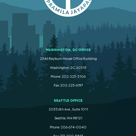
WASHINGTON, DC OFFICE
2346 Rayburn House Office Building
Washington. DC 20515
Phone: 202-225-3106
Fax: 202-225-6197
SEATTLE OFFICE
2033 6th Ave., Suite 1011
Seattle, WA 98121
Phone: 206-674-0040
Fax: 771-200-5813