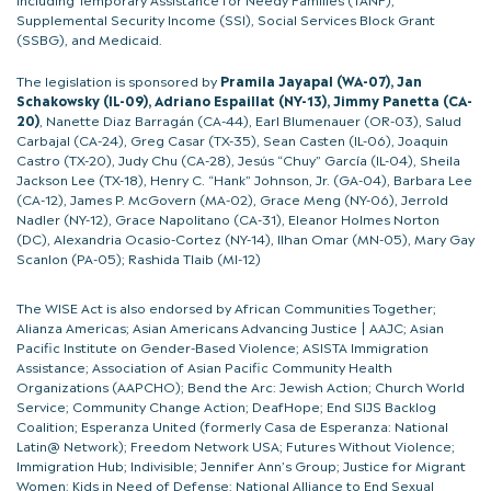
Supplemental Security Income (SSI), Social Services Block Grant
(SSBG), and Medicaid.
The legislation is sponsored by
Pramila Jayapal (WA-07), Jan
Schakowsky (IL-09), Adriano Espaillat (NY-13), Jimmy Panetta (CA-
20)
, Nanette Diaz Barragán (CA-44), Earl Blumenauer (OR-03), Salud
Carbajal (CA-24), Greg Casar (TX-35), Sean Casten (IL-06), Joaquin
Castro (TX-20), Judy Chu (CA-28), Jesús “Chuy” García (IL-04), Sheila
Jackson Lee (TX-18), Henry C. “Hank” Johnson, Jr. (GA-04), Barbara Lee
(CA-12), James P. McGovern (MA-02), Grace Meng (NY-06), Jerrold
Nadler (NY-12), Grace Napolitano (CA-31), Eleanor Holmes Norton
(DC), Alexandria Ocasio-Cortez (NY-14), Ilhan Omar (MN-05), Mary Gay
Scanlon (PA-05); Rashida Tlaib (MI-12)
The WISE Act is also endorsed by African Communities Together;
Alianza Americas; Asian Americans Advancing Justice | AAJC; Asian
Pacific Institute on Gender-Based Violence; ASISTA Immigration
Assistance; Association of Asian Pacific Community Health
Organizations (AAPCHO); Bend the Arc: Jewish Action; Church World
Service; Community Change Action; DeafHope; End SIJS Backlog
Coalition; Esperanza United (formerly Casa de Esperanza: National
Latin@ Network); Freedom Network USA; Futures Without Violence;
Immigration Hub; Indivisible; Jennifer Ann’s Group; Justice for Migrant
Women; Kids in Need of Defense; National Alliance to End Sexual