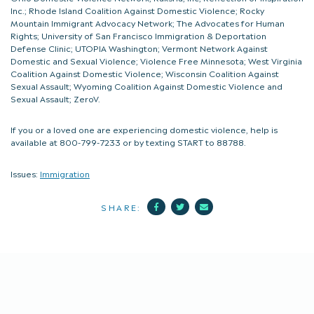
Inc.; Rhode Island Coalition Against Domestic Violence; Rocky
Mountain Immigrant Advocacy Network; The Advocates for Human
Rights; University of San Francisco Immigration & Deportation
Defense Clinic; UTOPIA Washington; Vermont Network Against
Domestic and Sexual Violence; Violence Free Minnesota; West Virginia
Coalition Against Domestic Violence; Wisconsin Coalition Against
Sexual Assault; Wyoming Coalition Against Domestic Violence and
Sexual Assault; ZeroV.
If you or a loved one are experiencing domestic violence, help is
available at 800-799-7233 or by texting START to 88788.
Issues:
Immigration
Facebook
Twitter
Mail
SHARE: