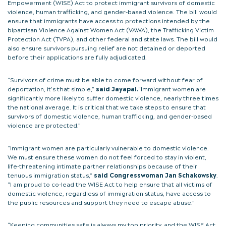
Empowerment (WISE) Act to protect immigrant survivors of domestic
violence, human trafficking, and gender-based violence. The bill would
ensure that immigrants have access to protections intended by the
bipartisan Violence Against Women Act (VAWA), the Trafficking Victim
Protection Act (TVPA), and other federal and state laws. The bill would
also ensure survivors pursuing relief are not detained or deported
before their applications are fully adjudicated.
“Survivors of crime must be able to come forward without fear of
deportation, it’s that simple,”
said Jayapal.
“Immigrant women are
significantly more likely to suffer domestic violence, nearly three times
the national average. It is critical that we take steps to ensure that
survivors of domestic violence, human trafficking, and gender-based
violence are protected.”
“Immigrant women are particularly vulnerable to domestic violence.
We must ensure these women do not feel forced to stay in violent,
life-threatening intimate partner relationships because of their
tenuous immigration status,”
said Congresswoman Jan Schakowsky
.
“I am proud to co-lead the WISE Act to help ensure that all victims of
domestic violence, regardless of immigration status, have access to
the public resources and support they need to escape abuse.”
“Keeping communities safe is always my top priority, and the WISE Act