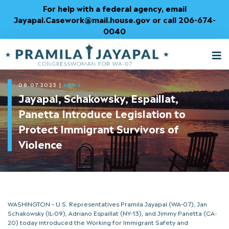
Skip
For help with a federal agency, email
to
Jayapal.Casework@mail.house.gov or call 206-674-
Content
0040
M
T
08.07.2023
|
NEWS
Jayapal, Schakowsky, Espaillat,
Panetta Introduce Legislation to
Protect Immigrant Survivors of
Violence
WASHINGTON – U.S. Representatives Pramila Jayapal (WA-07), Jan
Schakowsky (IL-09), Adriano Espaillat (NY-13), and Jimmy Panetta (CA-
20) today introduced the Working for Immigrant Safety and