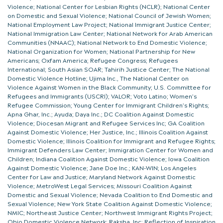
Violence; National Center for Lesbian Rights (NCLR); National Center
on Domestic and Sexual Violence; National Council of Jewish Women;
National Employment Law Project; National Immigrant Justice Center;
National Immigration Law Center; National Network for Arab American
Communities (NNAAC); National Network to End Domestic Violence;
National Organization for Women; National Partnership for New
Americans; Oxfam America; Refugee Congress; Refugees
International; South Asian SOAR; Tahirih Justice Center; The National
Domestic Violence Hotline; Ujima Inc., The National Center on
Violence Against Women in the Black Community; U.S. Committee for
Refugees and Immigrants (USCRI); VALOR; Voto Latino; Women’s
Refugee Commission; Young Center for Immigrant Children’s Rights;
Apna Ghar, Inc.; Ayuda; Daya Inc.; DC Coalition Against Domestic
Violence; Diocesan Migrant and Refugee Services Inc; GA Coalition
Against Domestic Violence; Her Justice, Inc.; Illinois Coalition Against
Domestic Violence; Illinois Coalition for Immigrant and Refugee Rights;
Immigrant Defenders Law Center; Immigration Center for Women and
Children; Indiana Coalition Against Domestic Violence; Iowa Coalition
Against Domestic Violence; Jane Doe Inc.; KAN-WIN; Los Angeles
Center for Law and Justice; Maryland Network Against Domestic
Violence; MetroWest Legal Services; Missouri Coalition Against
Domestic and Sexual Violence; Nevada Coalition to End Domestic and
Sexual Violence; New York State Coalition Against Domestic Violence;
NMIC; Northeast Justice Center; Northwest Immigrant Rights Project;
Ohio Domestic Violence Network; Raksha, Inc; Reflection of Inspiration