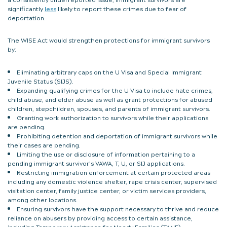
significantly
less
likely to report these crimes due to fear of
deportation.
The WISE Act would strengthen protections for immigrant survivors
by:
Eliminating arbitrary caps on the U Visa and Special Immigrant
Juvenile Status (SIJS).
Expanding qualifying crimes for the U Visa to include hate crimes,
child abuse, and elder abuse as well as grant protections for abused
children, stepchildren, spouses, and parents of immigrant survivors.
Granting work authorization to survivors while their applications
are pending.
Prohibiting detention and deportation of immigrant survivors while
their cases are pending.
Limiting the use or disclosure of information pertaining to a
pending immigrant survivor’s VAWA, T, U, or SIJ applications.
Restricting immigration enforcement at certain protected areas
including any domestic violence shelter, rape crisis center, supervised
visitation center, family justice center, or victim services providers,
among other locations.
Ensuring survivors have the support necessary to thrive and reduce
reliance on abusers by providing access to certain assistance,
including Temporary Assistance for Needy Families (TANF),