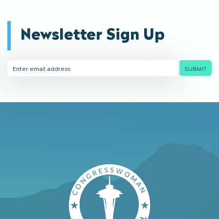
Newsletter Sign Up
Email
SUBMIT
Address