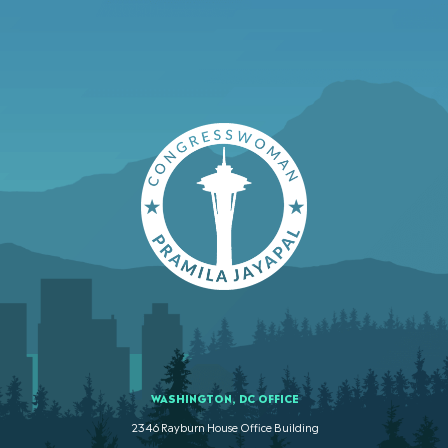
WASHINGTON, DC OFFICE
2346 Rayburn House Office Building