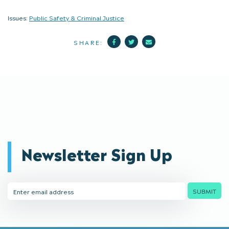
Issues:
Public Safety & Criminal Justice
Facebook
Twitter
Mail
SHARE:
Newsletter Sign Up
Email
SUBMIT
Address