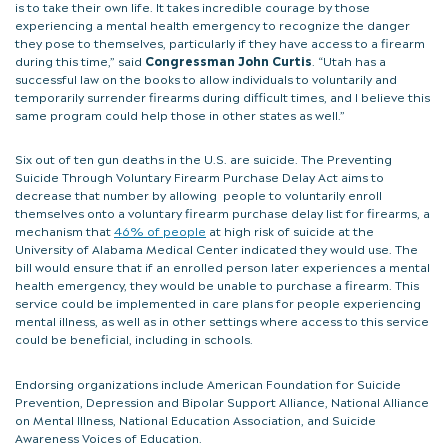
is to take their own life. It takes incredible courage by those
experiencing a mental health emergency to recognize the danger
they pose to themselves, particularly if they have access to a firearm
during this time,” said
Congressman John Curtis
. “Utah has a
successful law on the books to allow individuals to voluntarily and
temporarily surrender firearms during difficult times, and I believe this
same program could help those in other states as well.”
Six out of ten gun deaths in the U.S. are suicide. The Preventing
Suicide Through Voluntary Firearm Purchase Delay Act aims to
decrease that number by allowing people to voluntarily enroll
themselves onto a voluntary firearm purchase delay list for firearms, a
mechanism that
46% of people
at high risk of suicide at the
University of Alabama Medical Center indicated they would use. The
bill would ensure that if an enrolled person later experiences a mental
health emergency, they would be unable to purchase a firearm. This
service could be implemented in care plans for people experiencing
mental illness, as well as in other settings where access to this service
could be beneficial, including in schools.
Endorsing organizations include American Foundation for Suicide
Prevention, Depression and Bipolar Support Alliance, National Alliance
on Mental Illness, National Education Association, and Suicide
Awareness Voices of Education.