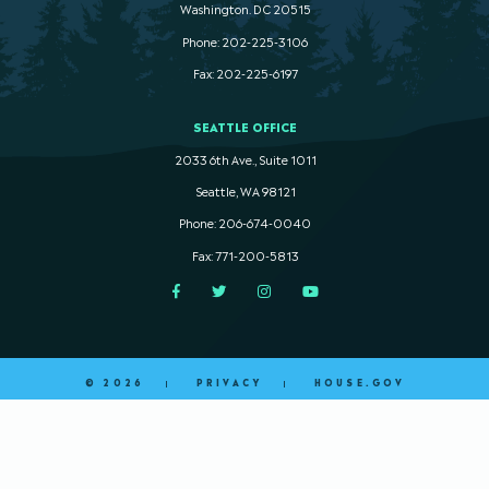
Washington. DC 20515
Phone: 202-225-3106
Fax: 202-225-6197
SEATTLE OFFICE
2033 6th Ave., Suite 1011
Seattle, WA 98121
Phone: 206-674-0040
Fax: 771-200-5813
Facebook
Twitter
Instagram
YouTube
© 2026
PRIVACY
HOUSE.GOV