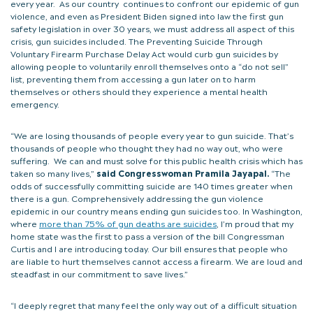
every year. As our country continues to confront our epidemic of gun
violence, and even as President Biden signed into law the first gun
safety legislation in over 30 years, we must address all aspect of this
crisis, gun suicides included. The Preventing Suicide Through
Voluntary Firearm Purchase Delay Act would curb gun suicides by
allowing people to voluntarily enroll themselves onto a “do not sell”
list, preventing them from accessing a gun later on to harm
themselves or others should they experience a mental health
emergency.
“We are losing thousands of people every year to gun suicide. That’s
thousands of people who thought they had no way out, who were
suffering. We can and must solve for this public health crisis which has
taken so many lives,”
said Congresswoman Pramila Jayapal.
“The
odds of successfully committing suicide are 140 times greater when
there is a gun. Comprehensively addressing the gun violence
epidemic in our country means ending gun suicides too. In Washington,
where
more than 75% of gun deaths are suicides
, I’m proud that my
home state was the first to pass a version of the bill Congressman
Curtis and I are introducing today. Our bill ensures that people who
are liable to hurt themselves cannot access a firearm. We are loud and
steadfast in our commitment to save lives.”
“I deeply regret that many feel the only way out of a difficult situation