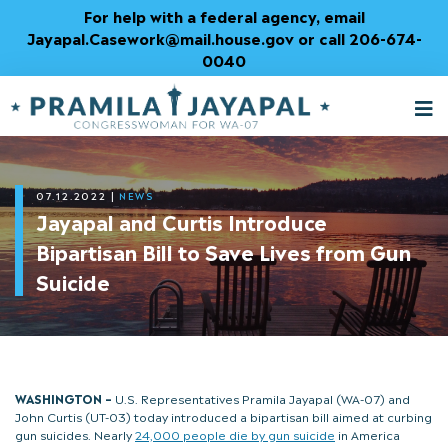
Skip
For help with a federal agency, email
to
Jayapal.Casework@mail.house.gov or call 206-674-
Content
0040
M
T
07.12.2022
|
NEWS
Jayapal and Curtis Introduce
Bipartisan Bill to Save Lives from Gun
Suicide
WASHINGTON –
U.S. Representatives Pramila Jayapal (WA-07) and
John Curtis (UT-03) today introduced a bipartisan bill aimed at curbing
gun suicides. Nearly
24,000 people die by gun suicide
in America