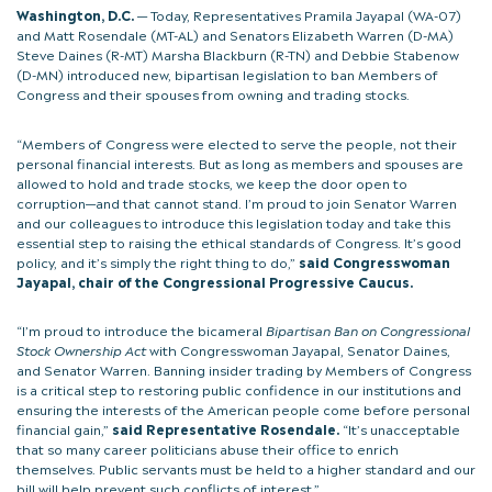
Washington, D.C.
— Today, Representatives Pramila Jayapal (WA-07)
and Matt Rosendale (MT-AL) and Senators Elizabeth Warren (D-MA)
Steve Daines (R-MT) Marsha Blackburn (R-TN) and Debbie Stabenow
(D-MN) introduced new, bipartisan legislation to ban Members of
Congress and their spouses from owning and trading stocks.
“Members of Congress were elected to serve the people, not their
personal financial interests. But as long as members and spouses are
allowed to hold and trade stocks, we keep the door open to
corruption—and that cannot stand. I’m proud to join Senator Warren
and our colleagues to introduce this legislation today and take this
essential step to raising the ethical standards of Congress. It’s good
policy, and it’s simply the right thing to do,”
said Congresswoman
Jayapal, chair of the Congressional Progressive Caucus.
“I’m proud to introduce the bicameral
Bipartisan Ban on Congressional
Stock Ownership Act
with Congresswoman Jayapal, Senator Daines,
and Senator Warren. Banning insider trading by Members of Congress
is a critical step to restoring public confidence in our institutions and
ensuring the interests of the American people come before personal
financial gain,”
said Representative Rosendale.
“It’s unacceptable
that so many career politicians abuse their office to enrich
themselves. Public servants must be held to a higher standard and our
bill will help prevent such conflicts of interest.”