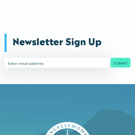
Newsletter Sign Up
Email
SUBMIT
Address