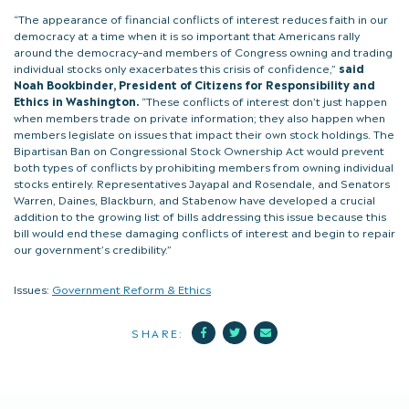
“The appearance of financial conflicts of interest reduces faith in our
democracy at a time when it is so important that Americans rally
around the democracy–and members of Congress owning and trading
individual stocks only exacerbates this crisis of confidence,”
said
Noah Bookbinder, President of Citizens for Responsibility and
Ethics in Washington.
“These conflicts of interest don’t just happen
when members trade on private information; they also happen when
members legislate on issues that impact their own stock holdings. The
Bipartisan Ban on Congressional Stock Ownership Act would prevent
both types of conflicts by prohibiting members from owning individual
stocks entirely. Representatives Jayapal and Rosendale, and Senators
Warren, Daines, Blackburn, and Stabenow have developed a crucial
addition to the growing list of bills addressing this issue because this
bill would end these damaging conflicts of interest and begin to repair
our government’s credibility.”
Issues:
Government Reform & Ethics
Facebook
Twitter
Mail
SHARE: