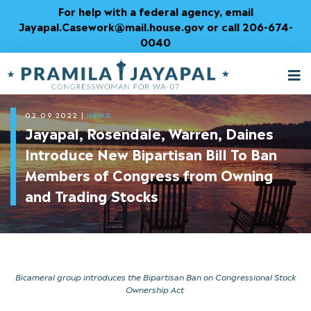
Skip
For help with a federal agency, email
to
Jayapal.Casework@mail.house.gov or call 206-674-
Content
0040
M
T
02.09.2022
|
NEWS
Jayapal, Rosendale, Warren, Daines
Introduce New Bipartisan Bill To Ban
Members of Congress from Owning
and Trading Stocks
Bicameral group introduces the Bipartisan Ban on Congressional Stock
Ownership Act