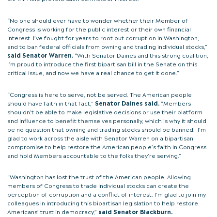
“No one should ever have to wonder whether their Member of
Congress is working for the public interest or their own financial
interest. I’ve fought for years to root out corruption in Washington,
and to ban federal officials from owning and trading individual stocks,”
said Senator Warren.
“With Senator Daines and this strong coalition,
I’m proud to introduce the first bipartisan bill in the Senate on this
critical issue, and now we have a real chance to get it done.”
“Congress is here to serve, not be served. The American people
should have faith in that fact,”
Senator Daines said.
“Members
shouldn’t be able to make legislative decisions or use their platform
and influence to benefit themselves personally, which is why it should
be no question that owning and trading stocks should be banned. I’m
glad to work across the aisle with Senator Warren on a bipartisan
compromise to help restore the American people’s faith in Congress
and hold Members accountable to the folks they’re serving.”
“Washington has lost the trust of the American people. Allowing
members of Congress to trade individual stocks can create the
perception of corruption and a conflict of interest. I’m glad to join my
colleagues in introducing this bipartisan legislation to help restore
Americans’ trust in democracy,”
said Senator
Blackburn.