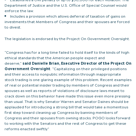
Department of Justice and the U.S. Office of Special Counsel would
enforce the law.
Includes a provision which allows deferral of taxation of gains on
investments that Members of Congress and their spouses are forced
to divest.
The legislation is endorsed by the Project On Government Oversight.
“Congress has for a long time failed to hold itself to the kinds of high
ethical standards that the American people expect and
deserve,”
said Danielle Brian, Executive Director of the Project On
Government Oversight
. “Capitalizing on their privileged positions
and their access to nonpublic information through inappropriate
stock trading is one glaring example of this problem. Recent examples
of real or potential insider trading by members of Congress and their
spouses as well as reports of violations of disclosure laws meant to
crack down on this behavior have made this issue even more pressing
than usual. That is why Senator Warren and Senator Daines should be
applauded for introducing a strong bill that would take a momentous
first step toward cleaning up Congress by banning members of
Congress and their spouses from owning stocks. POGO looks forward
to working with the Senators and the rest of Congress to get these
reforms enacted swiftly.”