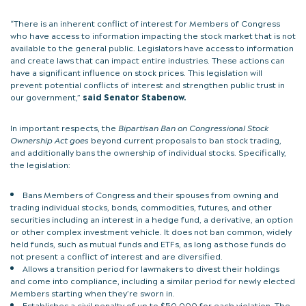
“There is an inherent conflict of interest for Members of Congress
who have access to information impacting the stock market that is not
available to the general public. Legislators have access to information
and create laws that can impact entire industries. These actions can
have a significant influence on stock prices. This legislation will
prevent potential conflicts of interest and strengthen public trust in
our government,”
said Senator Stabenow.
In important respects, the
Bipartisan Ban on Congressional Stock
Ownership Act goes
beyond current proposals to ban stock trading,
and additionally bans the ownership of individual stocks. Specifically,
the legislation:
Bans Members of Congress and their spouses from owning and
trading individual stocks, bonds, commodities, futures, and other
securities including an interest in a hedge fund, a derivative, an option
or other complex investment vehicle. It does not ban common, widely
held funds, such as mutual funds and ETFs, as long as those funds do
not present a conflict of interest and are diversified.
Allows a transition period for lawmakers to divest their holdings
and come into compliance, including a similar period for newly elected
Members starting when they’re sworn in.
Establishes a civil penalty of up to $50,000 for each violation. The