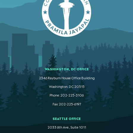
WASHINGTON, DC OFFICE
2346 Rayburn House Office Building
Washington. DC 20515
Phone: 202-225-3106
Fax: 202-225-6197
SEATTLE OFFICE
2033 6th Ave., Suite 1011