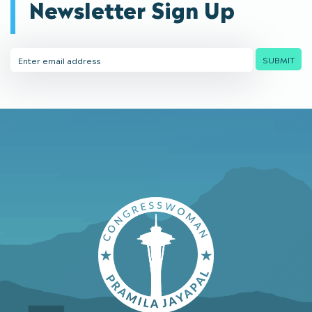
Newsletter Sign Up
Email
SUBMIT
Address