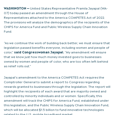
WASHINGTON —
United States Representative Pramila Jayapal (WA-
07) today passed an amendment through the House of
Representatives attached to the America COMPETES Act of 2022.
The provisions will analyze the demographics of the recipients of the
CHIPS for America Fund and Public Wireless Supply Chain Innovation
Fund.
“As we continue the work of building back better, we must ensure that
legislation passed benefits everyone, including women and people of
color,”
said Congresswoman Jayapal.
“My amendment will ensure
that we know just how much money invested goes to businesses
owned by women and people of color, who are too often left behind
as relief rolls out.”
Jayapal’s amendment to the America COMPETES Act requires the
Comptroller General to submit a report to Congress regarding
rewards granted to businesses through the legislation. The report will
highlight the recipients of each award that are majority owned and
controlled by minority individuals and or women. Specifically, this
amendment will track the CHIPS for America Fund, established under
this legislation, and the Public Wireless Supply Chain Innovation Fund,
which will be allocated $1.5 billion to fund innovative technologies
related to the U.S. mobile broadband market.