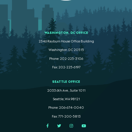
WASHINGTON, DC OFFICE
2346 Rayburn House Office Building
Washington. DC 20515
Phone: 202-225-3106
Fax: 202-225-6197
SEATTLE OFFICE
2033 6th Ave., Suite 1011
Seattle, WA 98121
Phone: 206-674-0040
Fax: 771-200-5813
Facebook
Twitter
Instagram
YouTube