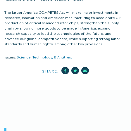
The larger America COMPETES Act will make major investments in
research, innovation and American manufacturing to accelerate U.S.
production of critical semiconductor chips, strengthen the supply
chain by allowing more goods to be made in America, expand
research capacity to lead the technologies of the future, and
advance our global competitiveness, while supporting strong labor
standards and human rights, among other key provisions.
Issues:
Science, Technology, & Antitrust
Facebook
Twitter
Mail
SHARE: