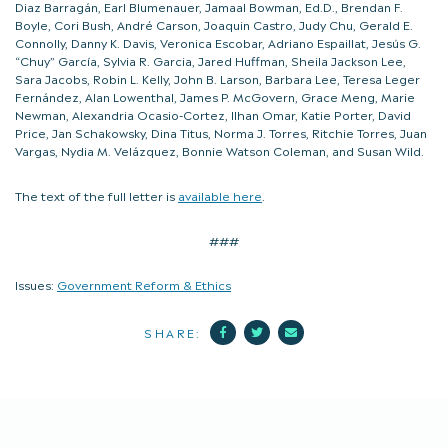
Diaz Barragán, Earl Blumenauer, Jamaal Bowman, Ed.D., Brendan F.
Boyle, Cori Bush, André Carson, Joaquin Castro, Judy Chu, Gerald E.
Connolly, Danny K. Davis, Veronica Escobar, Adriano Espaillat, Jesús G.
“Chuy” García, Sylvia R. Garcia, Jared Huffman, Sheila Jackson Lee,
Sara Jacobs, Robin L. Kelly, John B. Larson, Barbara Lee, Teresa Leger
Fernández, Alan Lowenthal, James P. McGovern, Grace Meng, Marie
Newman, Alexandria Ocasio-Cortez, Ilhan Omar, Katie Porter, David
Price, Jan Schakowsky, Dina Titus, Norma J. Torres, Ritchie Torres, Juan
Vargas, Nydia M. Velázquez, Bonnie Watson Coleman, and Susan Wild.
The text of the full letter is
available here
.
###
Issues:
Government Reform & Ethics
Facebook
Twitter
Mail
SHARE: