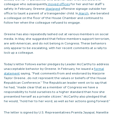
colleague who subsequently
moved offices
for her and her staff’s
safety. In February, Greene
displayed
offensive signage outside her
office to taunt a parent of a transgender child. In
March
, she berated
a colleague on the floor of the House Chamber and continued to
follow her when the colleague refused to engage.
Greene has also repeatedly lashed out at various members on social
media. In May, she suggested that fellow members support terrorism,
are anti-American, and do not belong in Congress. These behaviors
only appear to be escalating, with her recent comments at a rally to
lock up a colleague.
Today’s letter follows earlier pledges by Leader McCarthy to address
unacceptable behavior by Greene. In February, he issued a
formal
statement
saying, “Past comments from and endorsed by Marjorie
Taylor Greene…do not represent the values or beliefs of the House
Republican Conference.” The Republican leader went on to say that
he had, “made clear that as a member of Congress we have a
responsibility to hold ourselves to a higher standard than how she
presented herself as a private citizen.” McCarthy also pledged that
he would, “hold her to her word, as well as her actions going forward.”
The letter is signed by U.S. Representatives Pramila Jayapal, Nanette