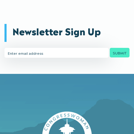
Newsletter Sign Up
Email
SUBMIT
Address