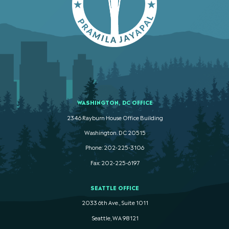
WASHINGTON, DC OFFICE
2346 Rayburn House Office Building
Washington. DC 20515
Phone: 202-225-3106
Fax: 202-225-6197
SEATTLE OFFICE
2033 6th Ave., Suite 1011
Seattle, WA 98121