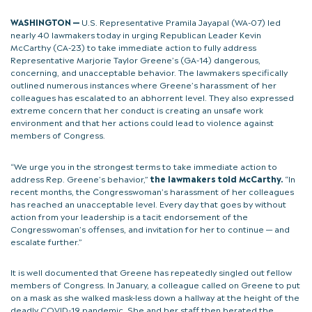
WASHINGTON —
U.S. Representative Pramila Jayapal (WA-07) led
nearly 40 lawmakers today in urging Republican Leader Kevin
McCarthy (CA-23) to take immediate action to fully address
Representative Marjorie Taylor Greene’s (GA-14) dangerous,
concerning, and unacceptable behavior. The lawmakers specifically
outlined numerous instances where Greene’s harassment of her
colleagues has escalated to an abhorrent level. They also expressed
extreme concern that her conduct is creating an unsafe work
environment and that her actions could lead to violence against
members of Congress.
“We urge you in the strongest terms to take immediate action to
address Rep. Greene’s behavior,”
the lawmakers told McCarthy.
“In
recent months, the Congresswoman’s harassment of her colleagues
has reached an unacceptable level. Every day that goes by without
action from your leadership is a tacit endorsement of the
Congresswoman’s offenses, and invitation for her to continue — and
escalate further.”
It is well documented that Greene has repeatedly singled out fellow
members of Congress. In January, a colleague called on Greene to put
on a mask as she walked mask-less down a hallway at the height of the
deadly COVID-19 pandemic. She and her staff then berated the