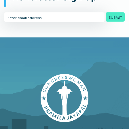
Email
SUBMIT
Address