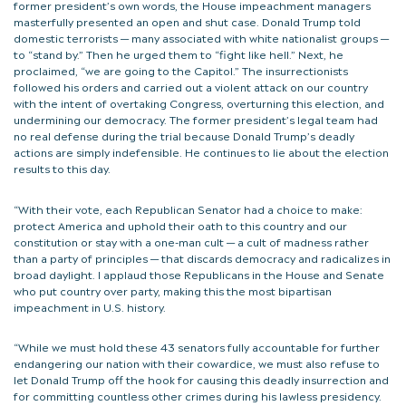
former president’s own words, the House impeachment managers
masterfully presented an open and shut case. Donald Trump told
domestic terrorists — many associated with white nationalist groups —
to “stand by.” Then he urged them to “fight like hell.” Next, he
proclaimed, “we are going to the Capitol.” The insurrectionists
followed his orders and carried out a violent attack on our country
with the intent of overtaking Congress, overturning this election, and
undermining our democracy. The former president’s legal team had
no real defense during the trial because Donald Trump’s deadly
actions are simply indefensible. He continues to lie about the election
results to this day.
“With their vote, each Republican Senator had a choice to make:
protect America and uphold their oath to this country and our
constitution or stay with a one-man cult — a cult of madness rather
than a party of principles — that discards democracy and radicalizes in
broad daylight. I applaud those Republicans in the House and Senate
who put country over party, making this the most bipartisan
impeachment in U.S. history.
“While we must hold these 43 senators fully accountable for further
endangering our nation with their cowardice, we must also refuse to
let Donald Trump off the hook for causing this deadly insurrection and
for committing countless other crimes during his lawless presidency.