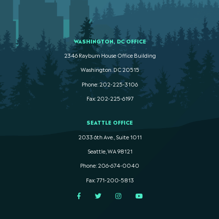
WASHINGTON, DC OFFICE
2346 Rayburn House Office Building
Washington. DC 20515
Phone: 202-225-3106
Fax: 202-225-6197
SEATTLE OFFICE
2033 6th Ave., Suite 1011
Seattle, WA 98121
Phone: 206-674-0040
Fax: 771-200-5813
Facebook
Twitter
Instagram
YouTube