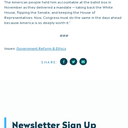
The American people held him accountable at the ballot box in
November as they delivered a mandate — taking back the White
House, flipping the Senate, and keeping the House of
Representatives. Now, Congress must do the same in the days ahead
because America is so deeply worth it.”
###
Issues:
Government Reform & Ethics
Facebook
Twitter
Mail
SHARE:
Newsletter Sign Up