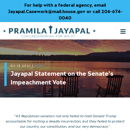
Skip
For help with a federal agency, email
to
Jayapal.Casework@mail.house.gov or call 206-674-
Content
0040
M
T
02.13.2021
|
NEWS
Jayapal Statement on the Senate’s
Impeachment Vote
“43 Republican senators not only failed to hold Donald Trump
accountable for inciting a deadly insurrection, but they failed to protect
our country, our constitution, and our very democracy.
“