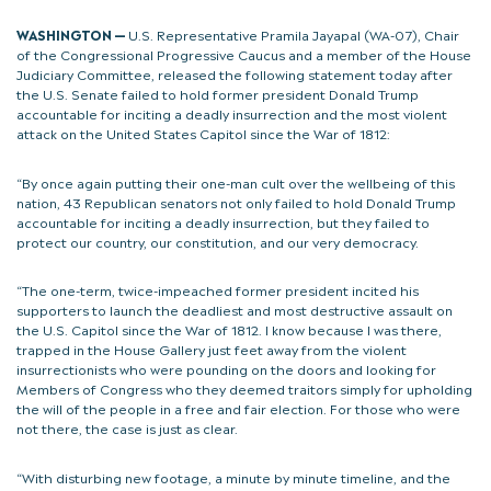
WASHINGTON —
U.S. Representative Pramila Jayapal (WA-07), Chair
of the Congressional Progressive Caucus and a member of the House
Judiciary Committee, released the following statement today after
the U.S. Senate failed to hold former president Donald Trump
accountable for inciting a deadly insurrection and the most violent
attack on the United States Capitol since the War of 1812:
“By once again putting their one-man cult over the wellbeing of this
nation, 43 Republican senators not only failed to hold Donald Trump
accountable for inciting a deadly insurrection, but they failed to
protect our country, our constitution, and our very democracy.
“The one-term, twice-impeached former president incited his
supporters to launch the deadliest and most destructive assault on
the U.S. Capitol since the War of 1812. I know because I was there,
trapped in the House Gallery just feet away from the violent
insurrectionists who were pounding on the doors and looking for
Members of Congress who they deemed traitors simply for upholding
the will of the people in a free and fair election. For those who were
not there, the case is just as clear.
“With disturbing new footage, a minute by minute timeline, and the