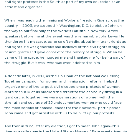
civil rights protests in the South as part of my own education as an
activist and organizer.
When I was leading the Immigrant Workers Freedom Ride across the
country in 2003, we stopped in Washington, D.C. to pick up John on
the way to our final rally at the World’s Fair site in New York. A few
speakers before me at the event was the remarkable John Lewis. He
thundered his message, as he so often did, about immigrant rights as
civil rights. He was generous and inclusive of the civil rights struggles
of immigrants and gave context to the history of struggle. When he
came off the stage, he hugged me and thanked me for being part of
the struggle. But it was I who was ever indebted to him.
A decade later, in 2013, as the Co-Chair of the national We Belong
Together campaign for women and immigration reform, I helped
organize one of the largest civil disobedience protests of women.
More than 100 of us blocked the street to the capitol by sitting in a
giant circle. Together, we were generations of women with the
strength and courage of 25 undocumented women who could face
the most serious of consequences for their powerful participation.
John came and got arrested with us to help lift up our protests.
And then in 2016, after my election, I got to meet John again—this
time as a colleague in the United States House of Representatives. He