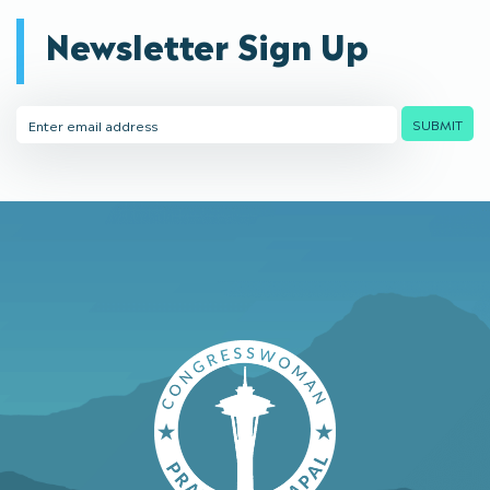
Newsletter Sign Up
Email
SUBMIT
Address