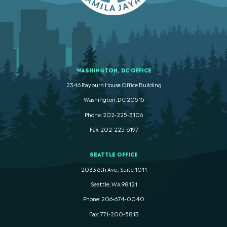
WASHINGTON, DC OFFICE
2346 Rayburn House Office Building
Washington. DC 20515
Phone: 202-225-3106
Fax: 202-225-6197
SEATTLE OFFICE
2033 6th Ave., Suite 1011
Seattle, WA 98121
Phone: 206-674-0040
Fax: 771-200-5813