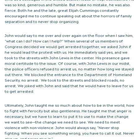
was so kind, generous and humble. But make no mistake, he was also
fierce. Both he and the late, great Elijah Cummings constantly
encouraged me to continue speaking out about the horrors of family
separation and to never stop organizing.
John would say to me over and over again on the floor when I saw him,
“what can I do? How can I help?” When several of us members of
Congress decided we would get arrested together, we asked John if
he would lead the protest with us. He immediately said yes, and we
took to the streets with John Lewis in the center. His presence gave
moral certitude to the issue. Of course, with John Lewis in our midst,
the police officers refused to arrest us, no matter how long we stayed
out there. We blocked the entrance to the Department of Homeland
Security, no arrest. We took to the streets and blocked roads, no
arrest. We joked with John and said that he would have to leave for us
to get arrested.
Ultimately, John taught me so much about how to be in the world, how
to fight with ferocity but also gentleness. He taught me that anger is
necessary, but we have to learn to put it to use to make the change
we want to see—the change we need to see. We need to meet
violence with non-violence. John would always say, “Never stop
fighting. When you see something wrong, you have to call it out. Never
give up, and never give in.”