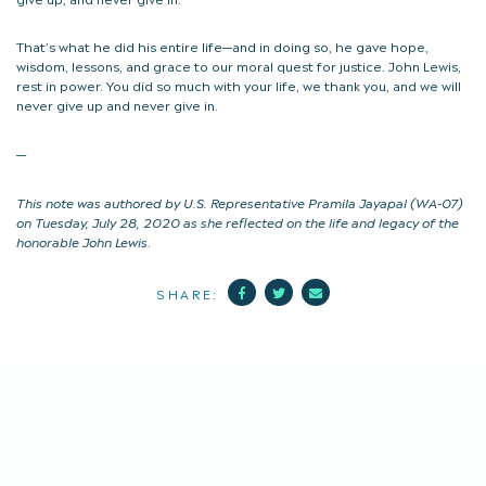
That’s what he did his entire life—and in doing so, he gave hope,
wisdom, lessons, and grace to our moral quest for justice. John Lewis,
rest in power. You did so much with your life, we thank you, and we will
never give up and never give in.
—
This note was authored by U.S. Representative Pramila Jayapal (WA-07)
on Tuesday, July 28, 2020 as she reflected on the life and legacy of the
honorable John Lewis
.
Facebook
Twitter
Mail
SHARE: