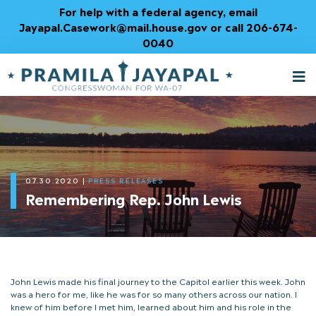
Skip
For help with a federal agency, email
to
Jayapal.Casework@mail.house.gov or call 206-674-
Content
0040
M
T
07.30.2020
|
PRESS RELEASES
Remembering Rep. John Lewis
John Lewis made his final journey to the Capitol earlier this week. John
was a hero for me, like he was for so many others across our nation. I
knew of him before I met him, learned about him and his role in the