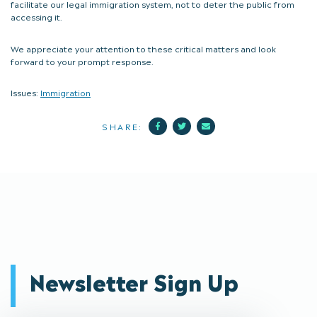
facilitate our legal immigration system, not to deter the public from
accessing it.
We appreciate your attention to these critical matters and look
forward to your prompt response.
Issues:
Immigration
Facebook
Twitter
Mail
SHARE:
Newsletter Sign Up