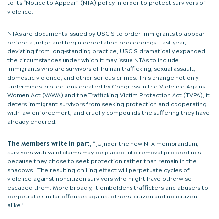
to its “Notice to Appear” (NTA) policy in order to protect survivors of
violence.
NTAs are documents issued by USCIS to order immigrants to appear
before a judge and begin deportation proceedings. Last year,
deviating from long-standing practice, USCIS dramatically expanded
the circumstances under which it may issue NTAs to include
immigrants who are survivors of human trafficking, sexual assault,
domestic violence, and other serious crimes. This change not only
undermines protections created by Congress in the Violence Against
Women Act (VAWA) and the Trafficking Victim Protection Act (TVPA), it
deters immigrant survivors from seeking protection and cooperating
with law enforcement, and cruelly compounds the suffering they have
already endured.
The Members write in part,
“[U]nder the new NTA memorandum,
survivors with valid claims may be placed into removal proceedings
because they chose to seek protection rather than remain in the
shadows. The resulting chilling effect will perpetuate cycles of
violence against noncitizen survivors who might have otherwise
escaped them. More broadly, it emboldens traffickers and abusers to
perpetrate similar offenses against others, citizen and noncitizen
alike.”