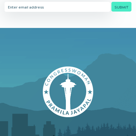
Email
SUBMIT
Address