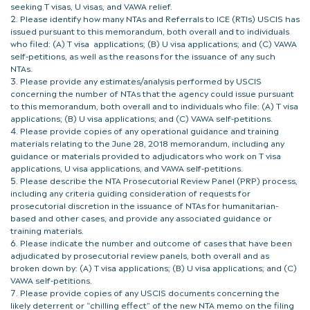
seeking T visas, U visas, and VAWA relief.
Please identify how many NTAs and Referrals to ICE (RTIs) USCIS has
issued pursuant to this memorandum, both overall and to individuals
who filed: (A) T visa applications; (B) U visa applications; and (C) VAWA
self-petitions, as well as the reasons for the issuance of any such
NTAs.
Please provide any estimates/analysis performed by USCIS
concerning the number of NTAs that the agency could issue pursuant
to this memorandum, both overall and to individuals who file: (A) T visa
applications; (B) U visa applications; and (C) VAWA self-petitions.
Please provide copies of any operational guidance and training
materials relating to the June 28, 2018 memorandum, including any
guidance or materials provided to adjudicators who work on T visa
applications, U visa applications, and VAWA self-petitions.
Please describe the NTA Prosecutorial Review Panel (PRP) process,
including any criteria guiding consideration of requests for
prosecutorial discretion in the issuance of NTAs for humanitarian-
based and other cases, and provide any associated guidance or
training materials.
Please indicate the number and outcome of cases that have been
adjudicated by prosecutorial review panels, both overall and as
broken down by: (A) T visa applications; (B) U visa applications; and (C)
VAWA self-petitions.
Please provide copies of any USCIS documents concerning the
likely deterrent or “chilling effect” of the new NTA memo on the filing