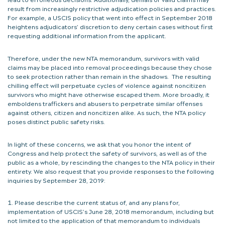
result from increasingly restrictive adjudication policies and practices.
For example, a USCIS policy that went into effect in September 2018
heightens adjudicators’ discretion to deny certain cases without first
requesting additional information from the applicant.
Therefore, under the new NTA memorandum, survivors with valid
claims may be placed into removal proceedings because they chose
to seek protection rather than remain in the shadows. The resulting
chilling effect will perpetuate cycles of violence against noncitizen
survivors who might have otherwise escaped them. More broadly, it
emboldens traffickers and abusers to perpetrate similar offenses
against others, citizen and noncitizen alike. As such, the NTA policy
poses distinct public safety risks.
In light of these concerns, we ask that you honor the intent of
Congress and help protect the safety of survivors, as well as of the
public as a whole, by rescinding the changes to the NTA policy in their
entirety. We also request that you provide responses to the following
inquiries by September 28, 2019:
Please describe the current status of, and any plans for,
implementation of USCIS’s June 28, 2018 memorandum, including but
not limited to the application of that memorandum to individuals