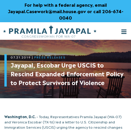
Skip
For help with a federal agency, email
to
Jayapal.Casework@mail.house.gov or call 206-674-
Content
0040
M
T
07.31.2019
|
PRESS RELEASES
Jayapal, Escobar Urge USCIS to
Rescind Expanded Enforcement Policy
to Protect Survivors of Violence
Washington, D.C.
– Today, Representatives Pramila Jayapal (WA-07)
and Veronica Escobar (TX-16) led a letter to U.S. Citizenship and
Immigration Services (USCIS) urging the agency to rescind changes