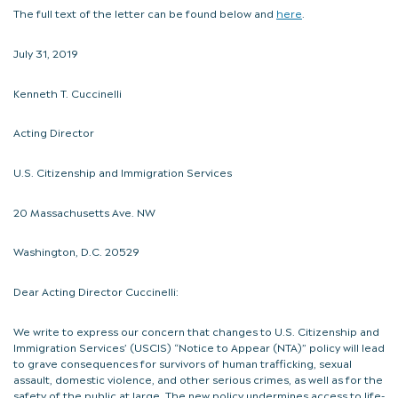
The full text of the letter can be found below and
here
.
July 31, 2019
Kenneth T. Cuccinelli
Acting Director
U.S. Citizenship and Immigration Services
20 Massachusetts Ave. NW
Washington, D.C. 20529
Dear Acting Director Cuccinelli:
We write to express our concern that changes to U.S. Citizenship and
Immigration Services’ (USCIS) “Notice to Appear (NTA)” policy will lead
to grave consequences for survivors of human trafficking, sexual
assault, domestic violence, and other serious crimes, as well as for the
safety of the public at large. The new policy undermines access to life-