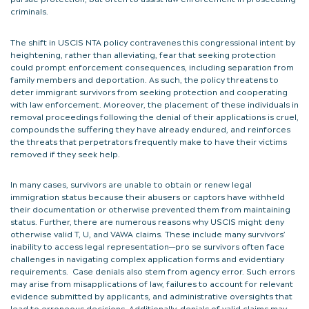
criminals.
The shift in USCIS NTA policy contravenes this congressional intent by
heightening, rather than alleviating, fear that seeking protection
could prompt enforcement consequences, including separation from
family members and deportation. As such, the policy threatens to
deter immigrant survivors from seeking protection and cooperating
with law enforcement. Moreover, the placement of these individuals in
removal proceedings following the denial of their applications is cruel,
compounds the suffering they have already endured, and reinforces
the threats that perpetrators frequently make to have their victims
removed if they seek help.
In many cases, survivors are unable to obtain or renew legal
immigration status because their abusers or captors have withheld
their documentation or otherwise prevented them from maintaining
status. Further, there are numerous reasons why USCIS might deny
otherwise valid T, U, and VAWA claims. These include many survivors’
inability to access legal representation—pro se survivors often face
challenges in navigating complex application forms and evidentiary
requirements. Case denials also stem from agency error. Such errors
may arise from misapplications of law, failures to account for relevant
evidence submitted by applicants, and administrative oversights that
lead to erroneous decisions. Additionally, denials of valid claims may