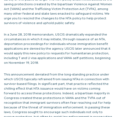
saving protections created by the bipartisan Violence Against Women
Act (VAWA) and the Trafficking Victim Protection Act (TVPA), among
many other federal and state laws enacted to safeguard victims. We
urge you to rescind the changes to the NTA policy to help protect
survivors of violence and uphold public safety.
In a June 28, 2018 memorandum, USCIS dramatically expanded the
circumstances in which it may initiate, through issuance of an NTA,
deportation proceedings for individuals whose immigration benefit
applications are denied by the agency. USCIS later announced that it
would apply this new policy to requests for humanitarian protection,
including T and U visa applications and VAWA self-petitions, beginning
on November 19, 2018.
This announcement deviated from the long-standing practice under
which USCIS typically refrained from issuing NTAs in connection with
survivor-based filings. In significant part, that practice reflected the
chilling effect that NTA issuance would have on victims coming
forward to access these protections. Indeed, a bipartisan majority in
Congress created these protections in VAWA and the TVPA out of
recognition that immigrant survivors often fear reaching out for help
because of the threat of immigration enforcement. In passing these
laws, Congress sought to encourage such individuals not only to
pursue protection, but often to assist law enforcement in prosecuting