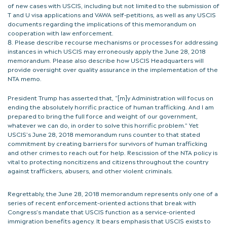
of new cases with USCIS, including but not limited to the submission of
T and U visa applications and VAWA self-petitions, as well as any USCIS
documents regarding the implications of this memorandum on
cooperation with law enforcement.
Please describe recourse mechanisms or processes for addressing
instances in which USCIS may erroneously apply the June 28, 2018
memorandum. Please also describe how USCIS Headquarters will
provide oversight over quality assurance in the implementation of the
NTA memo.
President Trump has asserted that, “[m]y Administration will focus on
ending the absolutely horrific practice of human trafficking. And I am
prepared to bring the full force and weight of our government,
whatever we can do, in order to solve this horrific problem.” Yet
USCIS’s June 28, 2018 memorandum runs counter to that stated
commitment by creating barriers for survivors of human trafficking
and other crimes to reach out for help. Rescission of the NTA policy is
vital to protecting noncitizens and citizens throughout the country
against traffickers, abusers, and other violent criminals.
Regrettably, the June 28, 2018 memorandum represents only one of a
series of recent enforcement-oriented actions that break with
Congress’s mandate that USCIS function as a service-oriented
immigration benefits agency. It bears emphasis that USCIS exists to