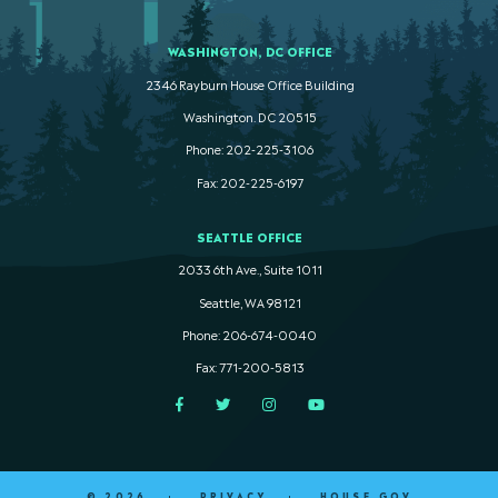
WASHINGTON, DC OFFICE
2346 Rayburn House Office Building
Washington. DC 20515
Phone: 202-225-3106
Fax: 202-225-6197
SEATTLE OFFICE
2033 6th Ave., Suite 1011
Seattle, WA 98121
Phone: 206-674-0040
Fax: 771-200-5813
Facebook
Twitter
Instagram
YouTube
© 2026
PRIVACY
HOUSE.GOV