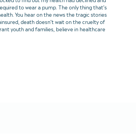
equired to wear a pump. The only thing that’s
ealth. You hear on the news the tragic stories
insured, death doesn’t wait on the cruelty of
rant youth and families, believe in healthcare