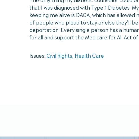
that I was diagnosed with Type 1 Diabetes. My
keeping me alive is DACA, which has allowed m
of people who plead to stay or else they’ll 
deportation. Every single person has a human r
for all and support the Medicare for All Act o
Issues:
Civil Rights
,
Health Care