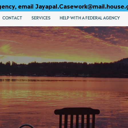
 agency, email Jayapal.Casework@mail.house.
CONTACT
SERVICES
HELP WITH A FEDERAL AGENCY