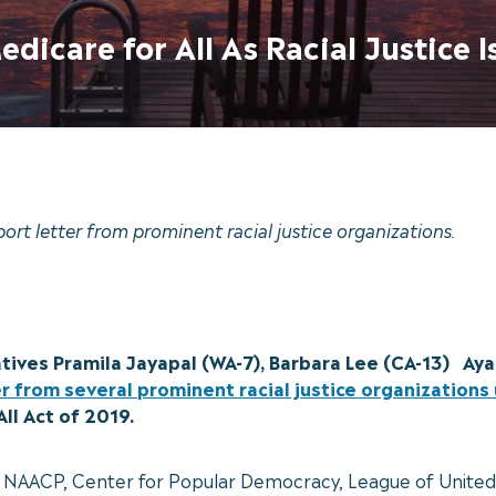
dicare for All As Racial Justice I
port letter from prominent racial justice organizations.
tives Pramila Jayapal (WA-7), Barbara Lee (CA-13) Aya
er from several prominent racial justice organization
All Act of 2019.
 the NAACP, Center for Popular Democracy, League of Unite