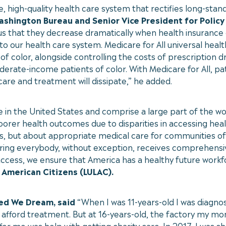
high-quality health care system that rectifies long-stand
Washington Bureau and Senior Vice President for Policy
s that they decrease dramatically when health insurance 
 our health care system. Medicare for All universal hea
of color, alongside controlling the costs of prescription 
oderate-income patients of color. With Medicare for All, p
 care and treatment will dissipate,” he added.
e in the United States and comprise a large part of the w
poorer health outcomes due to disparities in accessing hea
s, but about appropriate medical care for communities of 
ring everybody, without exception, receives comprehensive
access, we ensure that America has a healthy future workf
 American Citizens (LULAC).
ted We Dream, said
“When I was 11-years-old I was diagno
 afford treatment. But at 16-years-old, the factory my mo
fer me was help with getting charity care. In 2017, I was 