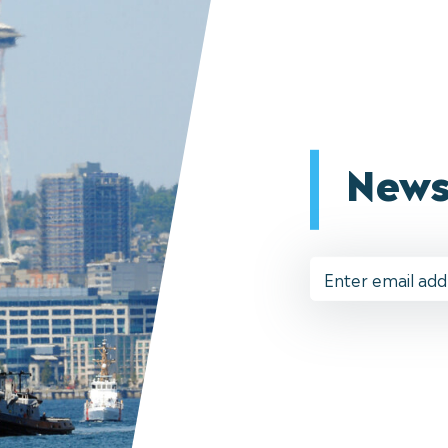
News
Email
Address