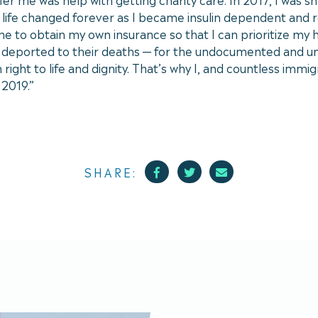
 life changed forever as I became insulin dependent and r
e to obtain my own insurance so that I can prioritize my h
be deported to their deaths — for the undocumented and un
ight to life and dignity. That’s why I, and countless immig
f 2019.”
Facebook
Twitter
Mail
SHARE: