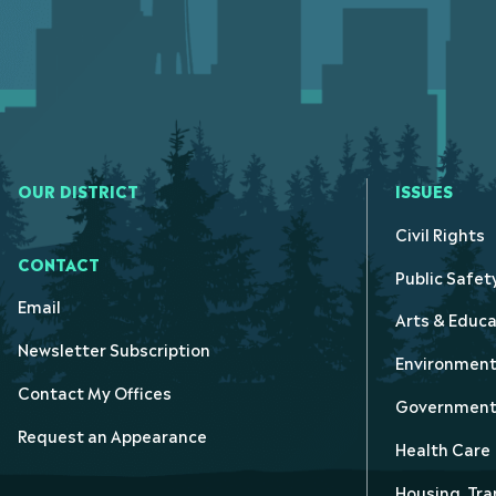
OUR DISTRICT
ISSUES
Civil Rights
CONTACT
Public Safet
Email
Arts & Educa
Newsletter Subscription
Environmen
Contact My Offices
Government 
Request an Appearance
Health Care
Housing, Tra