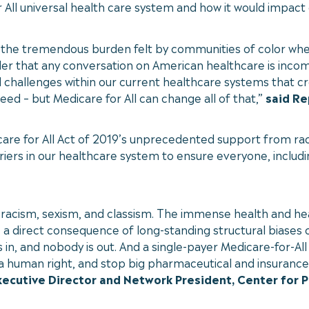
r All universal health care system and how it would impact
ts the tremendous burden felt by communities of color when
der that any conversation on American healthcare is incompl
 challenges within our current healthcare systems that cr
ed – but Medicare for All can change all of that,”
said Re
care for All Act of 2019’s unprecedented support from rac
rriers in our healthcare system to ensure everyone, inclu
racism, sexism, and classism. The immense health and hea
 a direct consequence of long-standing structural biases 
in, and nobody is out. And a single-payer Medicare-for-All
 as a human right, and stop big pharmaceutical and insuranc
xecutive Director and Network President, Center for 