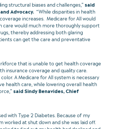
ing structural biases and challenges,”
said
 and Advocacy.
“While disparities in health
coverage increases. Medicare for All would
lth care would much more thoroughly support
drugs, thereby addressing both glaring
atients can get the care and preventative
orkforce that is unable to get health coverage
lth insurance coverage and quality care.
color. A Medicare for All system is necessary
 health care, while lowering overall health
orce,”
said Sindy Benavides, Chief
sed with Type 2 Diabetes. Because of my
m worked at shut down and she was laid off.
shocked to find out my health had declined and