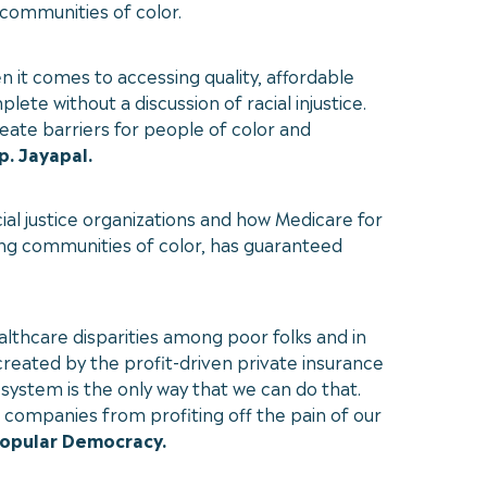
 communities of color.
 it comes to accessing quality, affordable
ete without a discussion of racial injustice.
eate barriers for people of color and
p. Jayapal.
ial justice organizations and how Medicare for
ding communities of color, has guaranteed
lthcare disparities among poor folks and in
created by the profit-driven private insurance
 system is the only way that we can do that.
e companies from profiting off the pain of our
Popular Democracy.