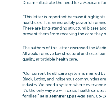
Dream – illustrate the need for a Medicare fo
“This letter is important because it highligh
healthcare. It is an incredibly powerful remin
There are long-standing structural biases and
prevent them from receiving the care they ne
The authors of this letter discussed the Medi
All would remove key structural and racial ba
quality, affordable health care.
“Our current healthcare system is marred by 
Black, Latinx, and indigenous communities are
industry. We need a system where everyone is 
It’s the only way we will realize health care
families,”
said Jennifer Epps-Addison, Co-E