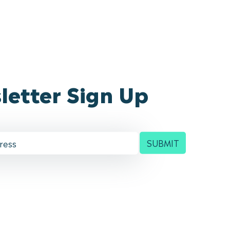
letter Sign Up
SUBMIT