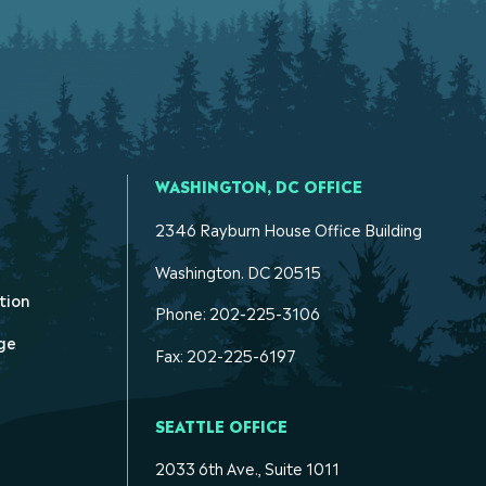
WASHINGTON, DC OFFICE
2346 Rayburn House Office Building
Washington. DC 20515
tion
Phone: 202-225-3106
ge
Fax: 202-225-6197
SEATTLE OFFICE
2033 6th Ave., Suite 1011