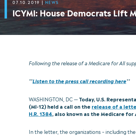
07.10.2019
|
NEWS
ICYMI: House Democrats Lift Me
Following the release of a Medicare for All sup
**
Listen to the press call recording here
**
WASHINGTON, DC —
Today, U.S. Representa
(MI-12) held a call on the
release of a lett
H.R. 1384
, also known as the Medicare for 
In the letter, the organizations – including