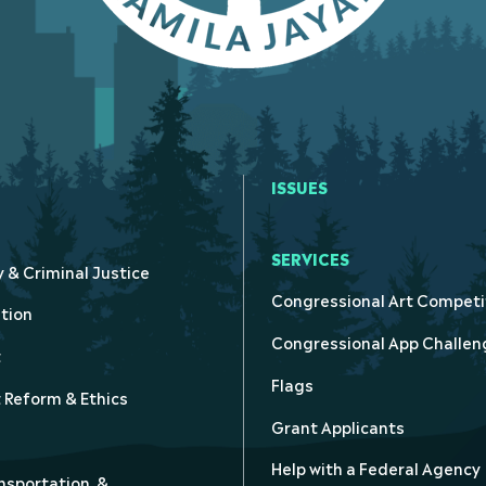
ISSUES
SERVICES
y & Criminal Justice
Congressional Art Competi
tion
Congressional App Challen
t
Flags
Reform & Ethics
Grant Applicants
Help with a Federal Agency
nsportation, &