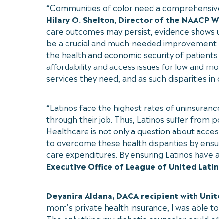
“Communities of color need a comprehensive, 
Hilary O. Shelton, Director of the NAACP 
care outcomes may persist, evidence shows u
be a crucial and much-needed improvement to
the health and economic security of patients 
affordability and access issues for low and m
services they need, and as such disparities in
“Latinos face the highest rates of uninsuranc
through their job. Thus, Latinos suffer from 
Healthcare is not only a question about acces
to overcome these health disparities by ensu
care expenditures. By ensuring Latinos have 
Executive Office of League of United Latin
Deyanira Aldana, DACA recipient with Uni
mom’s private health insurance, I was able to
The only thing my diabetic counselor could of