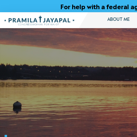
Skip
For help with a federal
to
Content
ABOUT ME