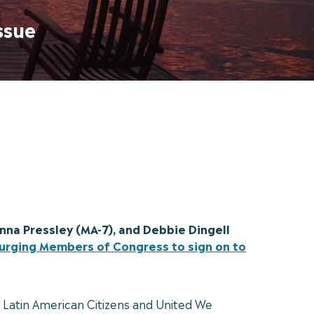
ssue
nna Pressley (MA-7), and Debbie Dingell
s urging Members of Congress to sign on to
d Latin American Citizens and United We