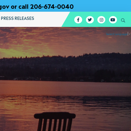
gov or call 206-674-0040
PRESS RELEASES
Facebook
Twitter
Instagram
YouTub
Se
Select Language
▼