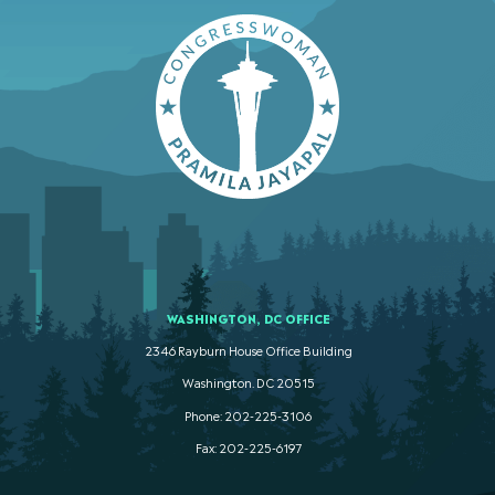
WASHINGTON, DC OFFICE
2346 Rayburn House Office Building
Washington. DC 20515
Phone: 202-225-3106
Fax: 202-225-6197