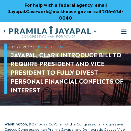
Skip
For help with a federal agency, email
to
Jayapal.Casework@mail.house.gov or call 206-674-
Content
0040
M
T
02.28.2019
|
PRESS RELEASES
JAYAPAL, CLARK INTRODUCE BILL TO
REQUIRE PRESIDENT AND VICE
PRESIDENT TO FULLY DIVEST
PERSONAL FINANCIAL CONFLICTS OF
INTEREST
Washington, DC
– Today, Co-Chair of the Congressional Progressive
Caucus Congresswoman Pramila Jayapal and Democratic Caucus Vice