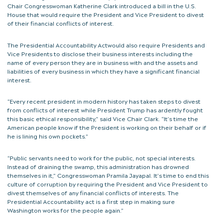
Chair Congresswoman Katherine Clark introduced a bill in the U.S.
House that would require the President and Vice President to divest
of their financial conflicts of interest.
The Presidential Accountability Actwould also require Presidents and
Vice Presidents to disclose their business interests including the
name of every person they are in business with and the assets and
liabilities of every business in which they have a significant financial
interest.
“Every recent president in modern history has taken steps to divest
from conflicts of interest while President Trump has ardently fought
this basic ethical responsibility,” said Vice Chair Clark. “It’s time the
American people know if the President is working on their behalf or if
he is lining his own pockets.”
“Public servants need to work for the public, not special interests.
Instead of draining the swamp, this administration has drowned
themselves in it,” Congresswoman Pramila Jayapal. It’s time to end this
culture of corruption by requiring the President and Vice President to
divest themselves of any financial conflicts of interests. The
Presidential Accountability act is a first step in making sure
Washington works for the people again.”