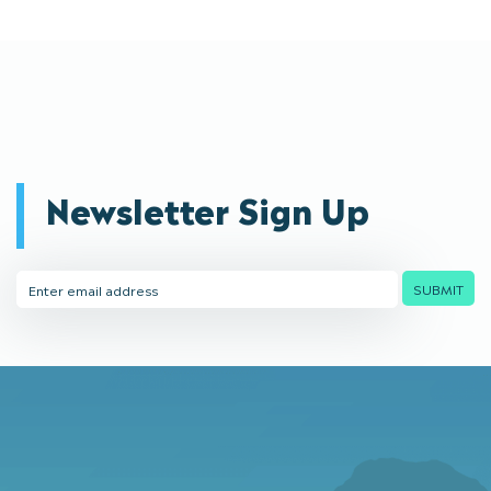
Newsletter Sign Up
Email
SUBMIT
Address