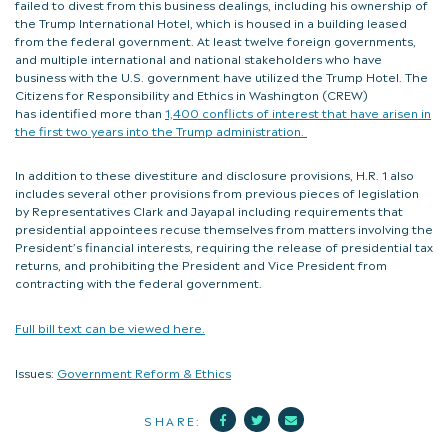
failed to divest from this business dealings, including his ownership of
the Trump International Hotel, which is housed in a building leased
from the federal government. At least twelve foreign governments,
and multiple international and national stakeholders who have
business with the U.S. government have utilized the Trump Hotel. The
Citizens for Responsibility and Ethics in Washington (CREW)
has identified more than
1,400 conflicts of interest that have arisen in
the first two years into the Trump administration.
In addition to these divestiture and disclosure provisions, H.R. 1 also
includes several other provisions from previous pieces of legislation
by Representatives Clark and Jayapal including requirements that
presidential appointees recuse themselves from matters involving the
President’s financial interests, requiring the release of presidential tax
returns, and prohibiting the President and Vice President from
contracting with the federal government.
Full bill text can be viewed here.
Issues:
Government Reform & Ethics
Facebook
Twitter
Mail
SHARE: