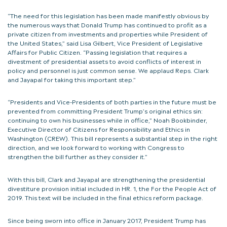
“The need for this legislation has been made manifestly obvious by
the numerous ways that Donald Trump has continued to profit as a
private citizen from investments and properties while President of
the United States,” said Lisa Gilbert, Vice President of Legislative
Affairs for Public Citizen. “Passing legislation that requires a
divestment of presidential assets to avoid conflicts of interest in
policy and personnel is just common sense. We applaud Reps. Clark
and Jayapal for taking this important step.”
“Presidents and Vice-Presidents of both parties in the future must be
prevented from committing President Trump’s original ethics sin:
continuing to own his businesses while in office,” Noah Bookbinder,
Executive Director of Citizens for Responsibility and Ethics in
Washington (CREW). This bill represents a substantial step in the right
direction, and we look forward to working with Congress to
strengthen the bill further as they consider it.”
With this bill, Clark and Jayapal are strengthening the presidential
divestiture provision initial included in HR. 1, the For the People Act of
2019. This text will be included in the final ethics reform package.
Since being sworn into office in January 2017, President Trump has