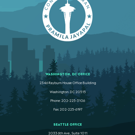
WASHINGTON, DC OFFICE
2346 Rayburn House Office Building
Washington. DC 20515
Phone: 202-225-3106
Fax: 202-225-6197
SEATTLE OFFICE
2033 6th Ave., Suite 1011