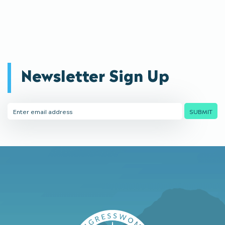
Newsletter Sign Up
Email
SUBMIT
Address