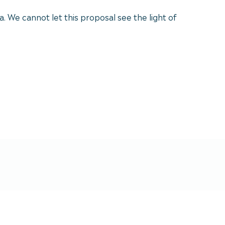
a. We cannot let this proposal see the light of