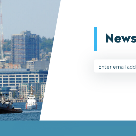
News
Email
Address