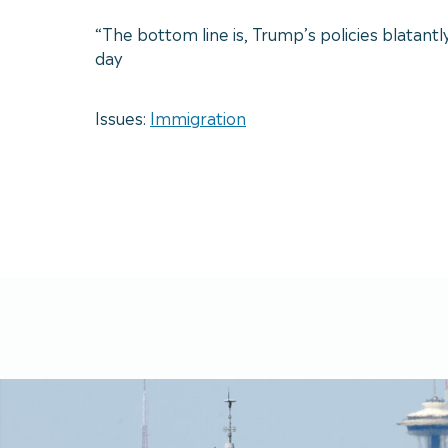
“The bottom line is, Trump’s policies blatantl
day
Issues:
Immigration