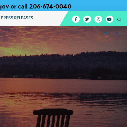
gov or call 206-674-0040
PRESS RELEASES
Facebook
Twitter
Instagram
YouTub
Se
Select Language
▼