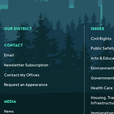
OUR DISTRICT
ISSUES
Civil Rights
CONTACT
Public Safet
Email
Arts & Educa
Newsletter Subscription
Environmen
Contact My Offices
Government 
Request an Appearance
Health Care
Housing, Tra
MEDIA
Infrastructu
News
Immigration