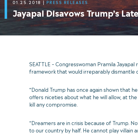
01.25.2018
|
PRESS RELEASES
Jayapal Disavows Trump’s Lat
SEATTLE – Congresswoman Pramila Jayapal rel
framework that would irreparably dismantle 
“Donald Trump has once again shown that he i
offers niceties about what he will allow, at
kill any compromise.
“Dreamers are in crisis because of Trump. Now 
to our country by half. He cannot play villain 