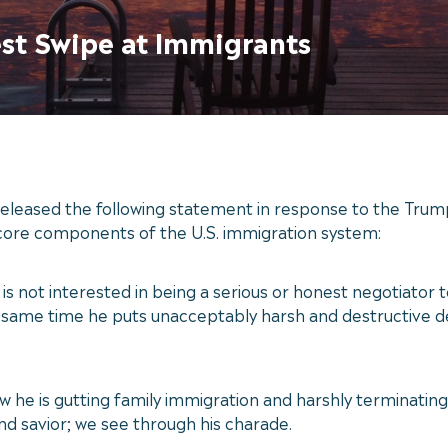
est Swipe at Immigrants
eased the following statement in response to the Trump 
core components of the U.S. immigration system:
s not interested in being a serious or honest negotiato
 the same time he puts unacceptably harsh and destructive
he is gutting family immigration and harshly terminating d
and savior; we see through his charade.