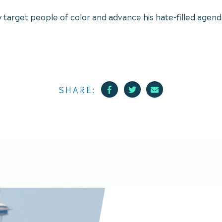
y target people of color and advance his hate-filled agend
Facebook
Twitter
Mail
SHARE: