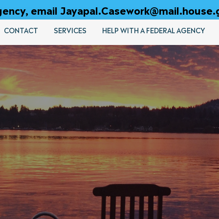
 agency, email Jayapal.Casework@mail.house.
CONTACT
SERVICES
HELP WITH A FEDERAL AGENCY