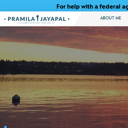
Skip
For help with a federal
to
Content
ABOUT ME