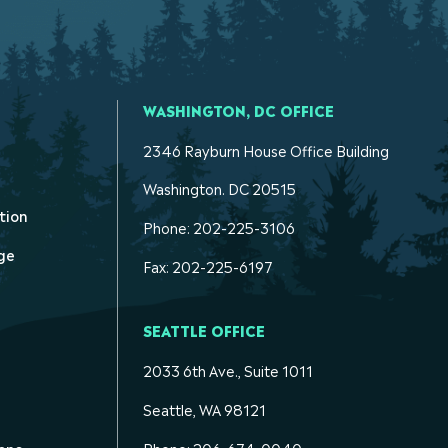
WASHINGTON, DC OFFICE
2346 Rayburn House Office Building
Washington. DC 20515
tion
Phone: 202-225-3106
ge
Fax: 202-225-6197
SEATTLE OFFICE
2033 6th Ave., Suite 1011
Seattle, WA 98121
ons
Phone: 206-674-0040