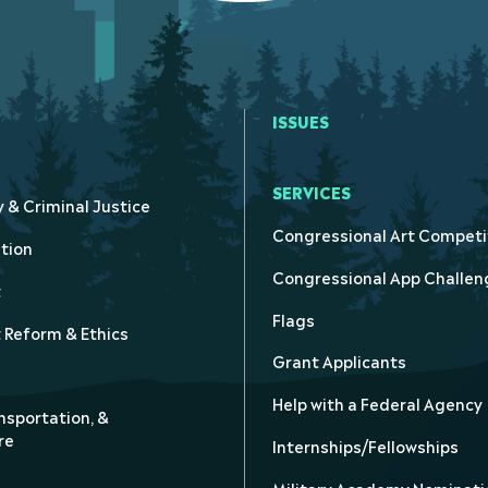
ISSUES
SERVICES
y & Criminal Justice
Congressional Art Competi
tion
Congressional App Challen
t
Flags
Reform & Ethics
Grant Applicants
Help with a Federal Agency
nsportation, &
re
Internships/Fellowships
Military Academy Nominati