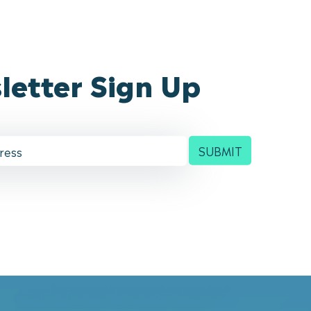
letter Sign Up
SUBMIT