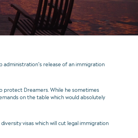
administration’s release of an immigration
r to protect Dreamers. While he sometimes
 demands on the table which would absolutely
iversity visas which will cut legal immigration