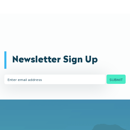
Newsletter Sign Up
Email
SUBMIT
Address