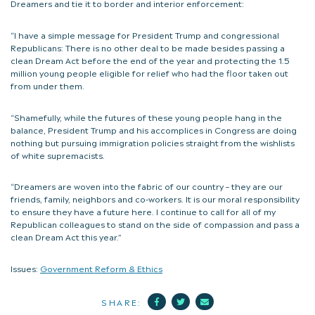
Dreamers and tie it to border and interior enforcement:
“I have a simple message for President Trump and congressional
Republicans: There is no other deal to be made besides passing a
clean Dream Act before the end of the year and protecting the 1.5
million young people eligible for relief who had the floor taken out
from under them.
“Shamefully, while the futures of these young people hang in the
balance, President Trump and his accomplices in Congress are doing
nothing but pursuing immigration policies straight from the wishlists
of white supremacists.
“Dreamers are woven into the fabric of our country – they are our
friends, family, neighbors and co-workers. It is our moral responsibility
to ensure they have a future here. I continue to call for all of my
Republican colleagues to stand on the side of compassion and pass a
clean Dream Act this year.”
Issues:
Government Reform & Ethics
Facebook
Twitter
Mail
SHARE: