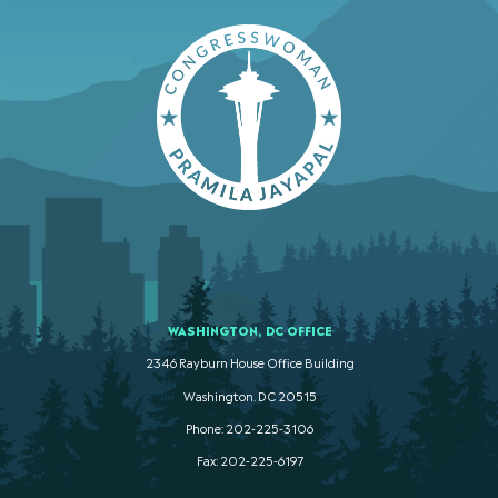
WASHINGTON, DC OFFICE
2346 Rayburn House Office Building
Washington. DC 20515
Phone: 202-225-3106
Fax: 202-225-6197