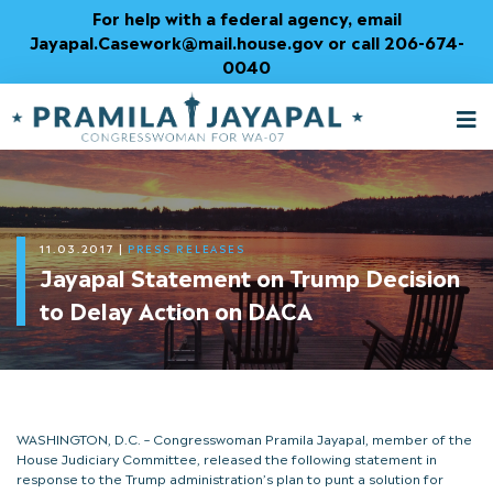
Skip
For help with a federal agency, email
to
Jayapal.Casework@mail.house.gov or call 206-674-
Content
0040
M
T
11.03.2017
|
PRESS RELEASES
Jayapal Statement on Trump Decision
to Delay Action on DACA
WASHINGTON, D.C. – Congresswoman Pramila Jayapal, member of the
House Judiciary Committee, released the following statement in
response to the Trump administration’s plan to punt a solution for