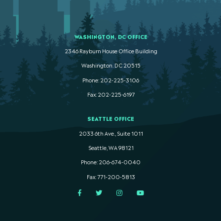
WASHINGTON, DC OFFICE
2346 Rayburn House Office Building
Washington. DC 20515
Phone: 202-225-3106
Fax: 202-225-6197
SEATTLE OFFICE
2033 6th Ave., Suite 1011
Seattle, WA 98121
Phone: 206-674-0040
Fax: 771-200-5813
Facebook
Twitter
Instagram
YouTube