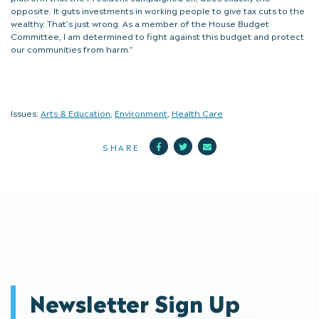
opposite. It guts investments in working people to give tax cuts to the
wealthy. That’s just wrong. As a member of the House Budget
Committee, I am determined to fight against this budget and protect
our communities from harm.”
Issues:
Arts & Education
,
Environment
,
Health Care
Facebook
Twitter
Mail
SHARE:
Newsletter Sign Up