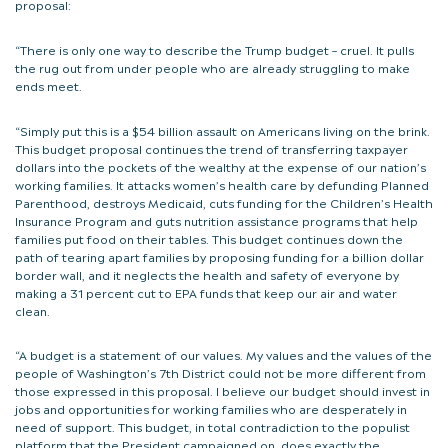
proposal:
“There is only one way to describe the Trump budget – cruel. It pulls
the rug out from under people who are already struggling to make
ends meet.
“Simply put this is a $54 billion assault on Americans living on the brink.
This budget proposal continues the trend of transferring taxpayer
dollars into the pockets of the wealthy at the expense of our nation’s
working families. It attacks women’s health care by defunding Planned
Parenthood, destroys Medicaid, cuts funding for the Children’s Health
Insurance Program and guts nutrition assistance programs that help
families put food on their tables. This budget continues down the
path of tearing apart families by proposing funding for a billion dollar
border wall, and it neglects the health and safety of everyone by
making a 31 percent cut to EPA funds that keep our air and water
clean.
“A budget is a statement of our values. My values and the values of the
people of Washington’s 7th District could not be more different from
those expressed in this proposal. I believe our budget should invest in
jobs and opportunities for working families who are desperately in
need of support. This budget, in total contradiction to the populist
platform that the President campaigned on, does exactly the