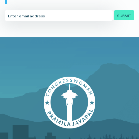
Email
SUBMIT
Address