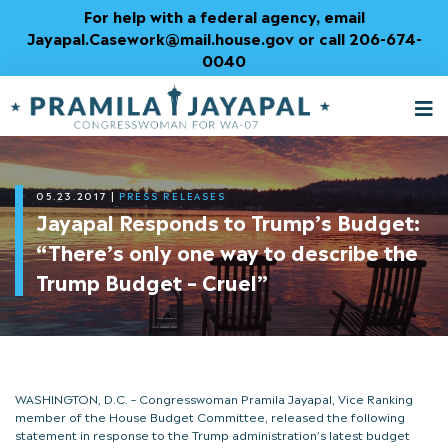
Skip
For help with a federal agency, email
to
Jayapal.Casework@mail.house.gov or call 206-674-
Content
0040
M
T
05.23.2017
|
PRESS RELEASES
Jayapal Responds to Trump’s Budget:
“There’s only one way to describe the
Trump Budget – Cruel”
WASHINGTON, D.C. – Congresswoman Pramila Jayapal, Vice Ranking
member of the House Budget Committee, released the following
statement in response to the Trump administration’s latest budget