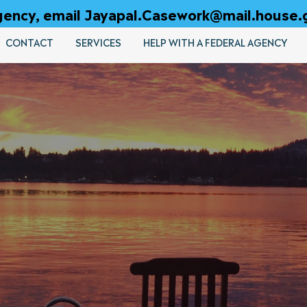
 agency, email Jayapal.Casework@mail.house.
CONTACT
SERVICES
HELP WITH A FEDERAL AGENCY