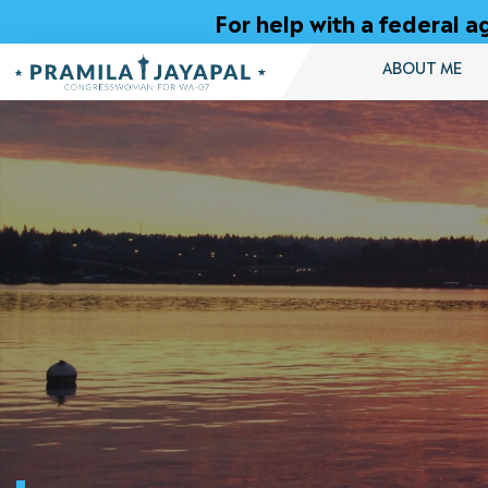
Skip
For help with a federal
to
Content
ABOUT ME