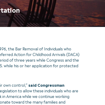
rtation
96, the Bar Removal of Individuals who
erred Action for Childhood Arrivals (DACA)
period of three years while Congress and the
. while his or her application for protected
ir own control,”
said Congressman
gislation to allow these individuals who are
 in America while we continue working
ionate toward the many families and