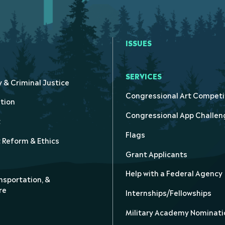
ISSUES
SERVICES
y & Criminal Justice
Congressional Art Competi
tion
Congressional App Challen
t
Flags
Reform & Ethics
Grant Applicants
Help with a Federal Agency
nsportation, &
re
Internships/Fellowships
Military Academy Nominati