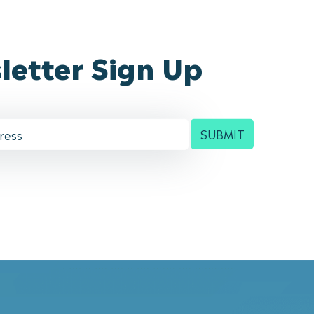
letter Sign Up
SUBMIT