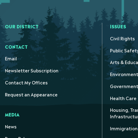
OUR DISTRICT
ISSUES
Civil Rights
CONTACT
Public Safet
Email
Arts & Educa
Newsletter Subscription
Environmen
Contact My Offices
Government 
Request an Appearance
Health Care
Housing, Tra
MEDIA
Infrastructu
News
Immigration