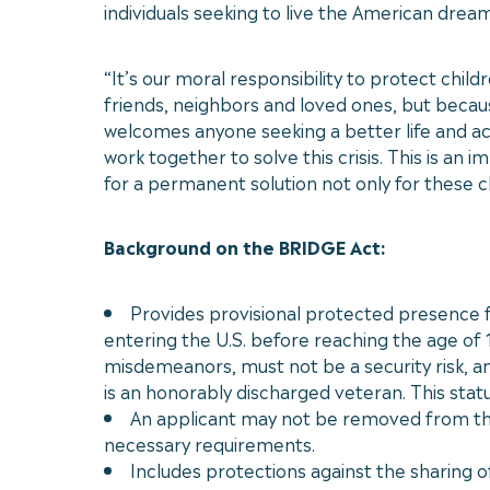
individuals seeking to live the American drea
“It’s our moral responsibility to protect chi
friends, neighbors and loved ones, but because
welcomes anyone seeking a better life and a
work together to solve this crisis. This is an
for a permanent solution not only for these chi
Background on the BRIDGE Act:
Provides provisional protected presence fo
entering the U.S. before reaching the age of 
misdemeanors, must not be a security risk, an
is an honorably discharged veteran. This statu
An applicant may not be removed from the U
necessary requirements.
Includes protections against the sharing o