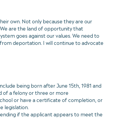
their own. Not only because they are our
We are the land of opportunity that
ystem goes against our values. We need to
 from deportation. I will continue to advocate
 include being born after June 15th, 1981 and
d of a felony or three or more
hool or have a certificate of completion, or
 legislation.
pending if the applicant appears to meet the