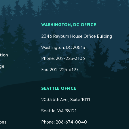
WASHINGTON, DC OFFICE
2346 Rayburn House Office Building
Washington. DC 20515
tion
Phone: 202-225-3106
ge
Fax: 202-225-6197
SEATTLE OFFICE
2033 6th Ave., Suite 1011
Seattle, WA 98121
ons
Phone: 206-674-0040