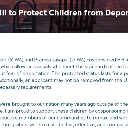
ill to Protect Children from Depo
ert (R-WA) and Pramila Jayapal (D-WA) cosponsored H.R. 4
ich allows individuals who meet the standards of the Def
t fear of deportation. This protected status lasts for a 
Additionally, an applicant may not be removed from the U.S
 necessary requirements.
ere brought to our nation many years ago outside of the
e. I am proud to support these children by cosponsoring le
roductive members of our communities to remain and work
 immigration system must be fair, effective, and compass