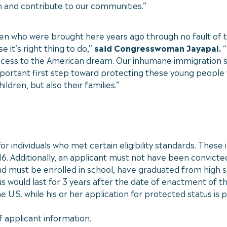
m and contribute to our communities.”
ldren who were brought here years ago through no fault of 
 it’s right thing to do,”
said Congresswoman Jayapal.
“
ccess to the American dream. Our inhumane immigration s
 important first step toward protecting these young people
ldren, but also their families.”
r individuals who met certain eligibility standards. These
16. Additionally, an applicant must not have been convicte
d must be enrolled in school, have graduated from high sc
s would last for 3 years after the date of enactment of the
.S. while his or her application for protected status is 
f applicant information.