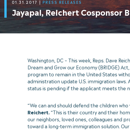
01.31.2017
|
PRESS RELEASES
Jayapal, Reichert Cosponsor B
Washington, DC – This week, Reps. Dave Reich
Dream and Grow our Economy (BRIDGE) Act, wh
program to remain in the United States withou
administration update U.S. immigration laws. 
status is pending if the applicant meets the
“We can and should defend the children who w
Reichert.
“This is their country and their hom
our neighbors, loved ones, colleagues and p
toward a long-term immigration solution. Our