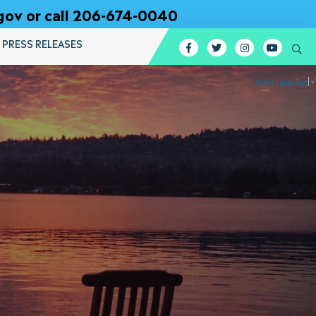
gov or call 206-674-0040
PRESS RELEASES
Facebook
Twitter
Instagram
YouTub
Se
Select Language
▼