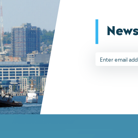
News
Email
Address