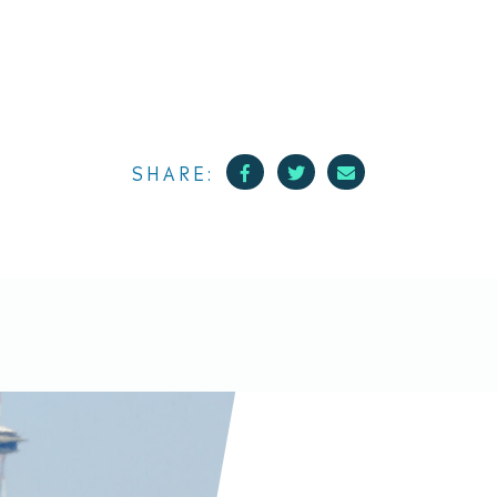
Facebook
Twitter
Mail
SHARE: