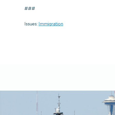
###
Issues:
Immigration