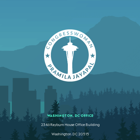
WASHINGTON, DC OFFICE
2346 Rayburn House Office Building
Washington. DC 20515