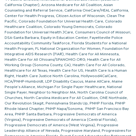
California Chapter), Arizona Medicare for All Coalition, Asian
Counseling and Referral Service, California OneCare/HEAL California,
Center for Health Progress, Citizen Action of Wisconsin, Clean The
Pacific, Colorado Foundation for Universal Health Care, Colorado
Healthcare Coalition, Colorado Young Democrats, Colorado
Foundation for Universal Health JCare, Consumers Council of Missouri,
DSA-Santa Barbara, Equity in Education Center, Fayetteville Police
Accountability Community Taskforce, Florida Students for a National
Health Program, FL National Organization for Women, Foundation for
Integrative AIDS Research (FIAR), Health Care for All Minnesota,
Health Care for All Ohioans/SPANOHIO.ORG, Health Care for All
Working Group (Sonoma County, CA), Health Care For All Colorado,
Healthcare for All Texas, Health Care for US, Health Care Is a Human
Right, Health Care Justice North Carolina, Hollywood4CalCare,
HCA/PNHP-Humboldt, LDP Disability Caucus, Maine AllCare, Maine
People’s Alliance, Michigan For Single Payer Healthcare, National
Single Payer, Neighbor to Neighbor MA, North Carolina Council of
Churches, North Carolina Medicare For All Coalition, ONE Northside,
Our Revolution Skagit, Pennsylvania Stands Up, PNHP Florida, PNHP
Rhode Island Chapter, PNHP Napa/Sonoma, PNHP San Francisco Bay
Area, PNHP Santa Barbara, Progressive Democrats of America
(Virginia), Progressive Democrats of America (Central Florida),
Progressive Democrats of America (West Virginia), Progressive
Leadership Alliance of Nevada, Progressive Maryland, Progressives for
Democracy in America Florida, Puget Sound Advocates for Retirement