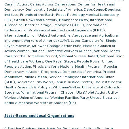
Care in Action, Caring Across Generations, Center for Health and
Democracy, Democratic Socialists of America, Debs-Jones-Douglass
Institute, Friends of the Earth, Focus Pathology Medical Laboratory
PLLC, Green New Deal Network, Healthcare NOW, International
Alliance of Theatrical Stage Employees (IATSE), International
Federation of Professional and Technical Engineers (IFPTE),
International Union, United Automobile, Aerospace and Agricultural
Implement Workers of America (UAW), Labor Campaign for Single
Payer, MoveOn, MPower Change Action Fund, National Council of
Jewish Women, National Domestic Workers Alliance, National Health
Care for the Homeless Council, National Nurses United, National Union
of Healthcare Workers, One Payer States, People Power United,
People’s Action, Physicians for a National Health Program, Popular
Democracy in Action, Progressive Democrats of America, Project
Moonshot, Public Citizen, Service Employees International Union
(SEIU), Social Security Works, Tahirih Justice Center, The Institute for
Health Research & Policy at Whitman-Walker, University of Colorado
Students for a National Program Chapter, UltraViolet Action, Utility
Workers Union of America, Working Families Party, United Electrical,
Radio & Machine Workers of America (UE).
State-Based and Local Organizations
4 Positive Choices, Americans for Democratic Action (Southern