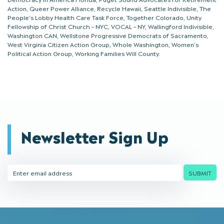
Action, Queer Power Alliance, Recycle Hawaii, Seattle Indivisible, The
People’s Lobby Health Care Task Force, Together Colorado, Unity
Fellowship of Christ Church – NYC, VOCAL – NY, Wallingford Indivisible,
Washington CAN, Wellstone Progressive Democrats of Sacramento,
West Virginia Citizen Action Group, Whole Washington, Women’s
Political Action Group, Working Families Will County.
Newsletter Sign Up
Email
SUBMIT
Address