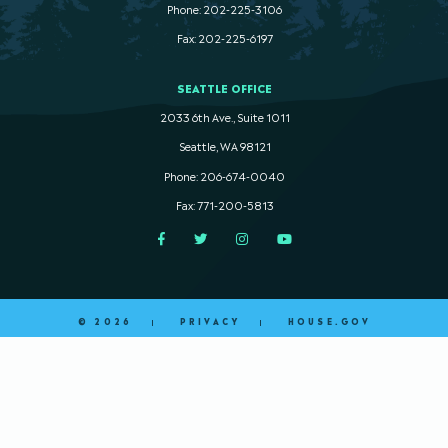
Phone: 202-225-3106
Fax: 202-225-6197
SEATTLE OFFICE
2033 6th Ave., Suite 1011
Seattle, WA 98121
Phone: 206-674-0040
Fax: 771-200-5813
Facebook
Twitter
Instagram
YouTube
© 2026
PRIVACY
HOUSE.GOV