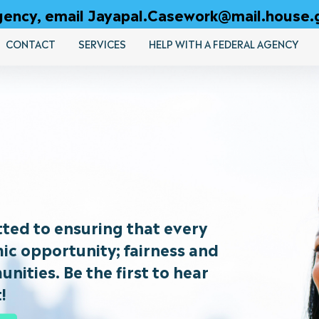
 agency, email Jayapal.Casework@mail.house.
CONTACT
SERVICES
HELP WITH A FEDERAL AGENCY
ed to ensuring that every
mic opportunity; fairness and
nities. Be the first to hear
!