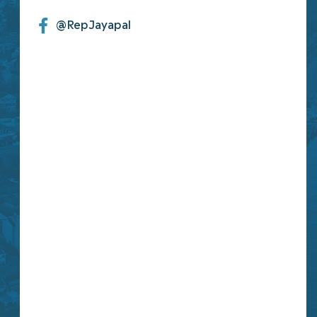
@RepJayapal