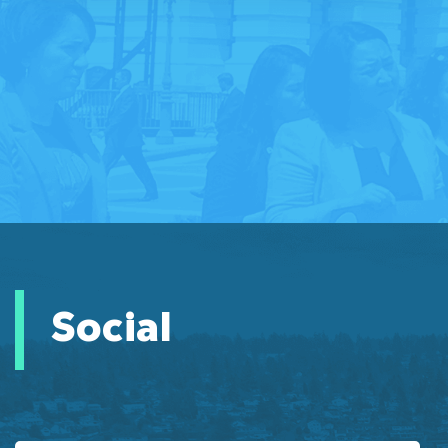
Social