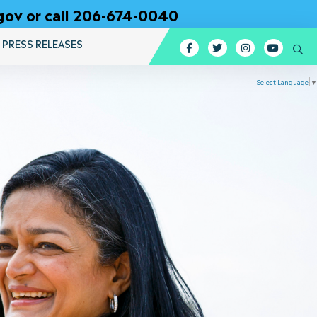
gov or call 206-674-0040
PRESS RELEASES
Facebook
Twitter
Instagram
YouTub
Se
Select Language
▼