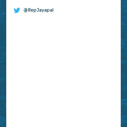
@RepJayapal