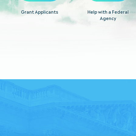
Grant Applicants
Help with a Federal
Agency