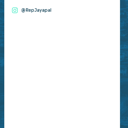
@RepJayapal