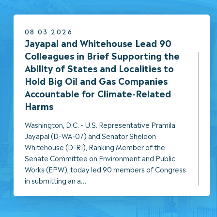
08.03.2026
NEWS
Jayapal and Whitehouse Lead 90
Colleagues in Brief Supporting the
Ability of States and Localities to
Hold Big Oil and Gas Companies
Accountable for Climate-Related
Harms
Washington, D.C. – U.S. Representative Pramila
Jayapal (D-WA-07) and Senator Sheldon
Whitehouse (D-RI), Ranking Member of the
Senate Committee on Environment and Public
Works (EPW), today led 90 members of Congress
in submitting an a…