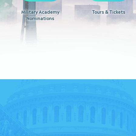
Military Academy
Tours & Tickets
Nominations