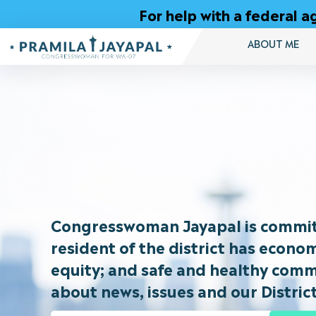
Skip
For help with a federal
to
Content
ABOUT ME
Congresswoman
Pramila
Jayapal
Congresswoman Jayapal is committ
resident of the district has econo
equity; and safe and healthy commu
about news, issues and our District