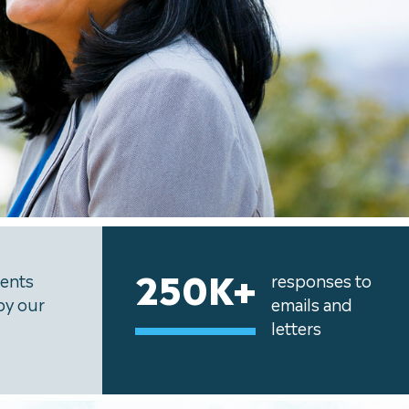
250K+
uents
responses to
by our
emails and
letters