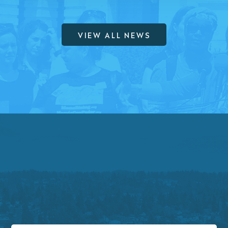
VIEW ALL NEWS