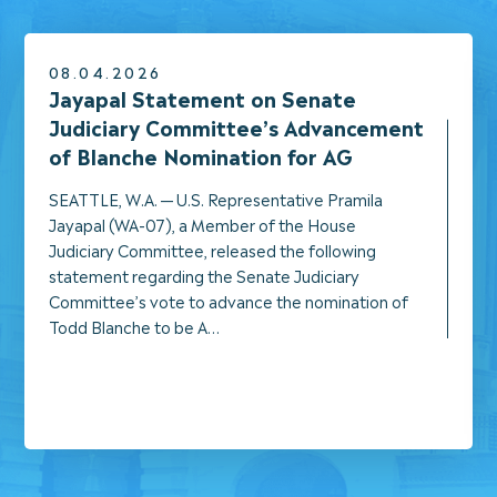
08.04.2026
NEWS
Jayapal Statement on Senate
Judiciary Committee’s Advancement
of Blanche Nomination for AG
SEATTLE, W.A. — U.S. Representative Pramila
Jayapal (WA-07), a Member of the House
Judiciary Committee, released the following
statement regarding the Senate Judiciary
Committee’s vote to advance the nomination of
Todd Blanche to be A…