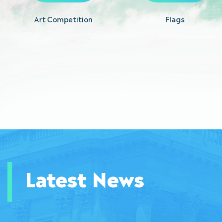
Art Competition
Flags
Latest News