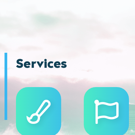
Services