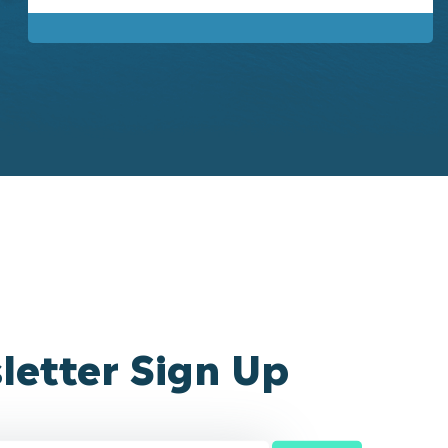
letter Sign Up