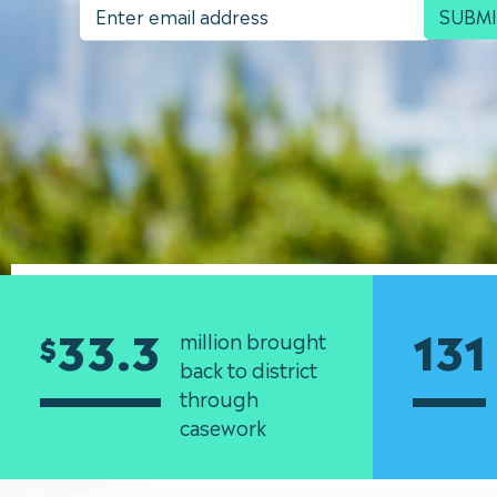
SUBM
33.3
131
million brought
$
back to district
through
casework