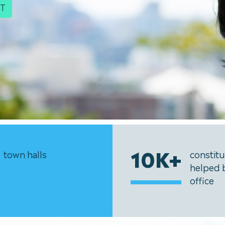
IT
10K+
town halls
constit
helped 
office