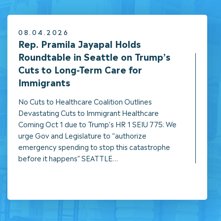
08.04.2026
NEWS
Rep. Pramila Jayapal Holds
Roundtable in Seattle on Trump’s
Cuts to Long-Term Care for
Immigrants
No Cuts to Healthcare Coalition Outlines
Devastating Cuts to Immigrant Healthcare
Coming Oct 1 due to Trump’s HR 1 SEIU 775: We
urge Gov and Legislature to “authorize
emergency spending to stop this catastrophe
before it happens” SEATTLE…