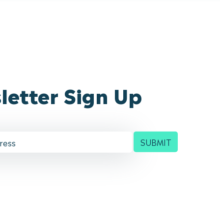
letter Sign Up
SUBMIT