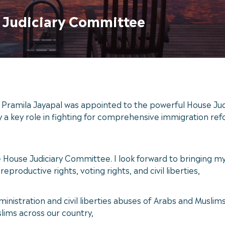
e Judiciary Committee
amila Jayapal was appointed to the powerful House Judi
a key role in fighting for comprehensive immigration refor
e House Judiciary Committee. I look forward to bringing m
eproductive rights, voting rights, and civil liberties,
dministration and civil liberties abuses of Arabs and Muslim
lims across our country,