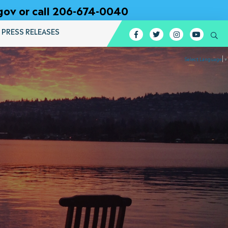
gov or call 206-674-0040
PRESS RELEASES
Facebook
Twitter
Instagram
YouTub
Se
Select Language
▼