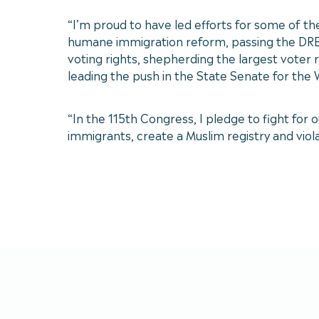
“I’m proud to have led efforts for some of th
humane immigration reform, passing the DREAM 
voting rights, shepherding the largest voter 
leading the push in the State Senate for the
“In the 115th Congress, I pledge to fight fo
immigrants, create a Muslim registry and violate