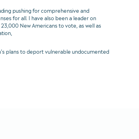
cluding pushing for comprehensive and
es for all. I have also been a leader on
r 23,000 New Americans to vote, as well as
tion,
ion’s plans to deport vulnerable undocumented