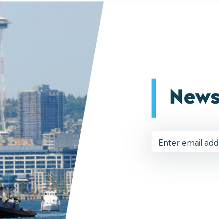
News
Email
Address