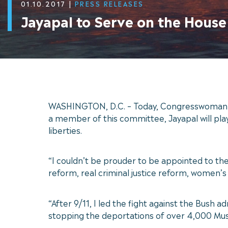
01.10.2017
|
PRESS RELEASES
Jayapal to Serve on the Hous
WASHINGTON, D.C. – Today, Congresswoman Pr
a member of this committee, Jayapal will play 
liberties.
“I couldn’t be prouder to be appointed to th
reform, real criminal justice reform, women’s r
“After 9/11, I led the fight against the Bush a
stopping the deportations of over 4,000 Mus