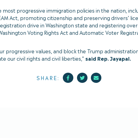
e most progressive immigration policies in the nation, in
Act, promoting citizenship and preserving drivers’ licens
registration drive in Washington state and registering ove
 Washington Voting Rights Act and Automatic Voter Registra
r our progressive values, and block the Trump administrat
 our civil rights and civil liberties,”
said Rep. Jayapal.
Facebook
Twitter
Mail
SHARE: