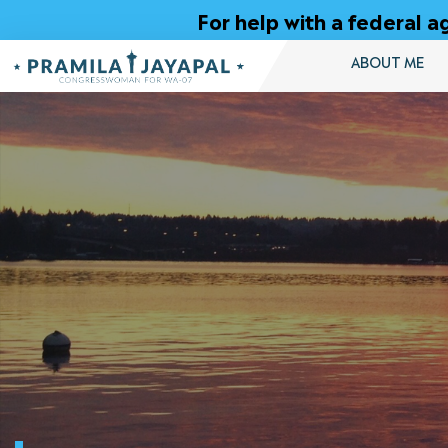
Skip
For help with a federal
to
Content
ABOUT ME