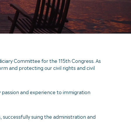
ciary Committee for the 115th Congress. As
m and protecting our civil rights and civil
y passion and experience to immigration
s, successfully suing the administration and