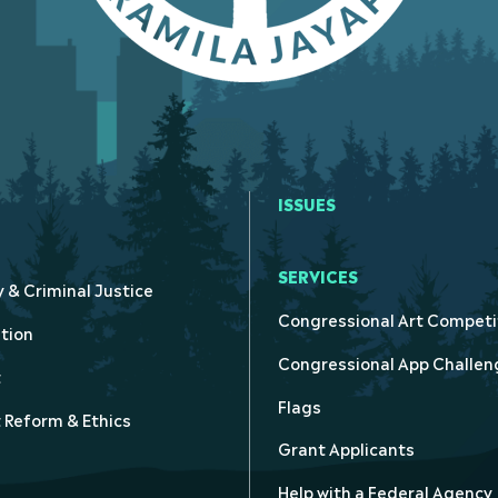
ISSUES
SERVICES
y & Criminal Justice
Congressional Art Competi
tion
Congressional App Challen
t
Flags
Reform & Ethics
Grant Applicants
Help with a Federal Agency