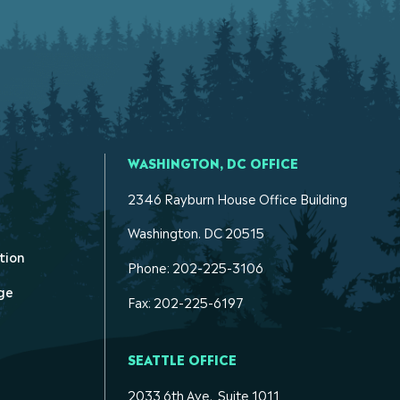
WASHINGTON, DC OFFICE
2346 Rayburn House Office Building
Washington. DC 20515
tion
Phone: 202-225-3106
ge
Fax: 202-225-6197
SEATTLE OFFICE
2033 6th Ave., Suite 1011