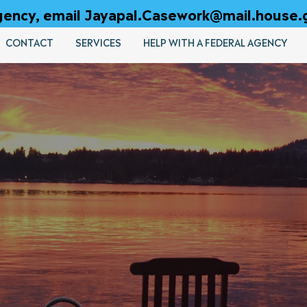
 agency, email Jayapal.Casework@mail.house.
CONTACT
SERVICES
HELP WITH A FEDERAL AGENCY