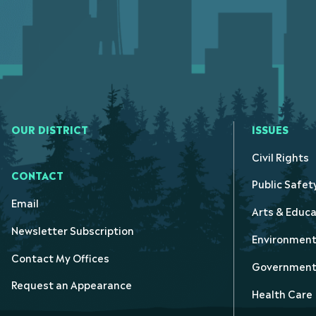
OUR DISTRICT
ISSUES
Civil Rights
CONTACT
Public Safet
Email
Arts & Educa
Newsletter Subscription
Environmen
Contact My Offices
Government 
Request an Appearance
Health Care